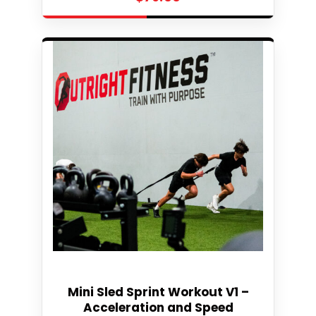
Select
Mini Sled Sprint Workout V1 –
Acceleration and Speed