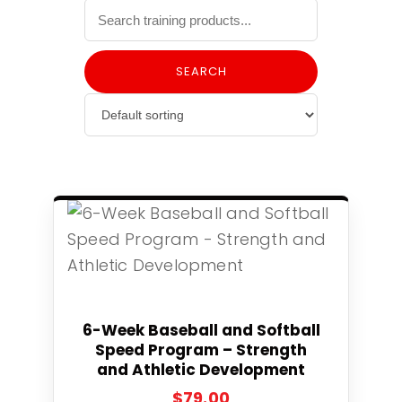
SEARCH
Select
6-Week Baseball and Softball
Speed Program – Strength
and Athletic Development
$
79.00