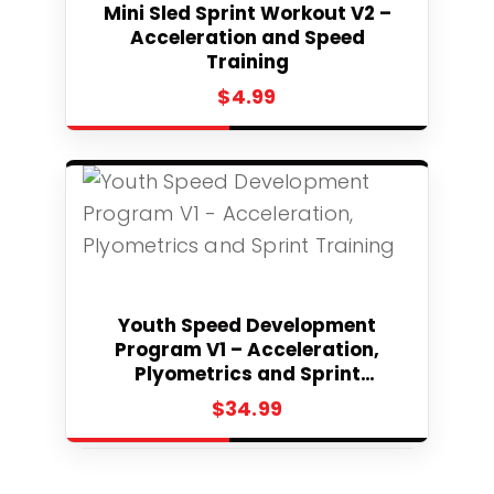
Mini Sled Sprint Workout V2 –
Acceleration and Speed
Training
$
4.99
Select
Youth Speed Development
Program V1 – Acceleration,
Plyometrics and Sprint
Training
$
34.99