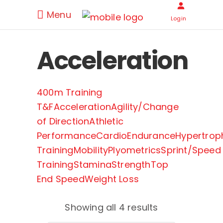
Menu
Login
Acceleration
400m Training
T&F
Acceleration
Agility/Change
of Direction
Athletic
Performance
Cardio
Endurance
Hypertrop
Training
Mobility
Plyometrics
Sprint/Speed
Training
Stamina
Strength
Top
End Speed
Weight Loss
Showing all 4 results