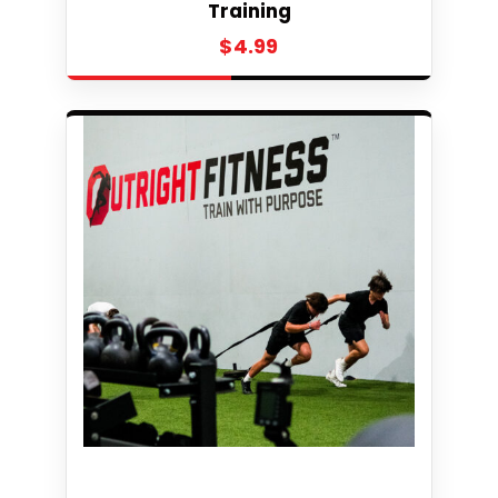
Training
$
4.99
Select