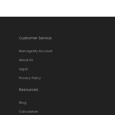
Customer Service
Manage My Account
About Us
Legal
Privacy Policy
Resources
Blog
Calculators