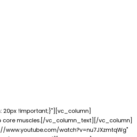
: 20px !important;}"][vc_column]
eep core muscles.[/vc_column_text][/vc_column]
ttps://www.youtube.com/watch?v=nu7JXzmtqWg"