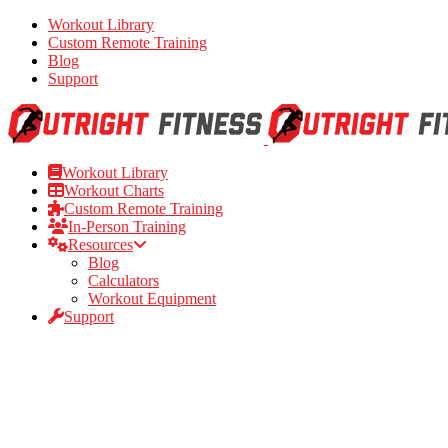
Workout Library
Custom Remote Training
Blog
Support
Workout Library
Workout Charts
Custom Remote Training
In-Person Training
Resources
Blog
Calculators
Workout Equipment
Support