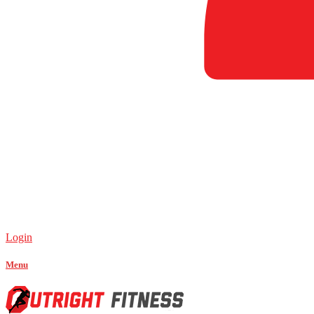
Login
Menu