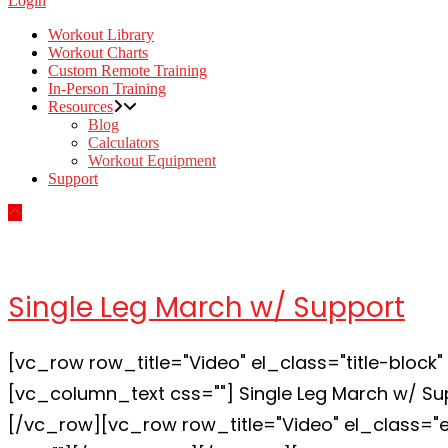
Login
Workout Library
Workout Charts
Custom Remote Training
In-Person Training
Resources
Blog
Calculators
Workout Equipment
Support
Single Leg March w/ Support
[vc_row row_title="Video" el_class="title-bloc
[vc_column_text css=""] Single Leg March w/ Su
[/vc_row][vc_row row_title="Video" el_class=