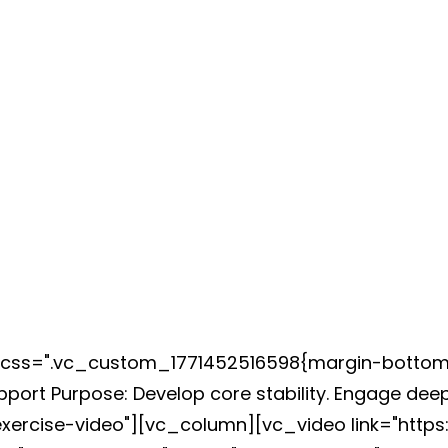
k" css=".vc_custom_1771452516598{margin-bottom
pport Purpose: Develop core stability. Engage d
"exercise-video"][vc_column][vc_video link="h