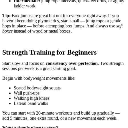
Intermediate:
jump rope intervals, quick-feet drills, or agility
ladder work.
Tip:
Box jumps are great but not for everyone right away. If you
haven’t been doing plyometrics, start small — jump rope or gentle
hops in place — before attempting box jumps. And always use
soft
boxes
instead of wood or metal boxes .
Strength Training for Beginners
Start slow and focus on
consistency over perfection
. Two strength
sessions per week is a great starting goal.
Begin with bodyweight movements like:
Seated bodyweight squats
Wall push-ups
Walking high knees
Lateral band walks
You can start with 20-minute workouts and build up gradually —
add 5 minutes, one extra round, or a new movement each week.
Want a simple place to start?