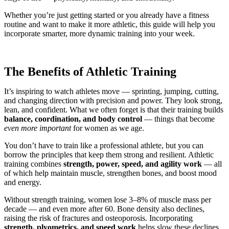
Whether you’re just getting started or you already have a fitness
routine and want to make it more athletic, this guide will help you
incorporate smarter, more dynamic training into your week.
The Benefits of Athletic Training
It’s inspiring to watch athletes move — sprinting, jumping, cutting,
and changing direction with precision and power. They look strong,
lean, and confident. What we often forget is that their training builds
balance, coordination, and body control
— things that become
even more important
for women as we age.
You don’t have to train like a professional athlete, but you can
borrow the principles that keep them strong and resilient. Athletic
training combines
strength, power, speed, and agility work
— all
of which help maintain muscle, strengthen bones, and boost mood
and energy.
Without strength training, women lose 3–8% of muscle mass per
decade — and even more after 60. Bone density also declines,
raising the risk of fractures and osteoporosis. Incorporating
strength, plyometrics, and speed work
helps slow these declines