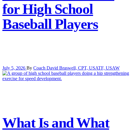
for High School
Baseball Players
July 5, 2026
By
Coach David Braswell, CPT, USATF, USAW
What Is and What