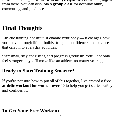
from there. You can also join a
group class
for accountability,
community, and guidance.
Final Thoughts
Athletic training doesn’t just change your body — it changes how
you move through life. It builds strength, confidence, and balance
that carry into everyday activities.
Start small, stay consistent, and progress gradually. You’ll not only
feel stronger — you’ll move like an athlete, no matter your age.
Ready to Start Training Smarter?
If you’re not sure how to put all of this together, I’ve created a
free
athletic workout for women over 40
to help you get started safely
and confidently.
To Get Your Free Workout