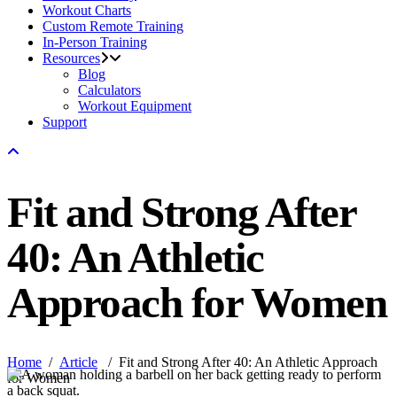
Workout Charts
Custom Remote Training
In-Person Training
Resources
Blog
Calculators
Workout Equipment
Support
Fit and Strong After
40: An Athletic
Approach for Women
Home
/
Article
/
Fit and Strong After 40: An Athletic Approach
for Women