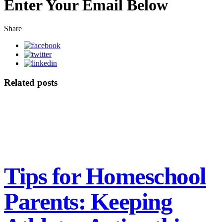
Enter Your Email Below
Share
Related posts
Tips for Homeschool
Parents: Keeping