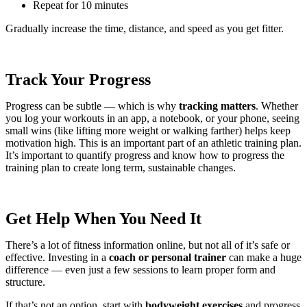
Repeat for 10 minutes
Gradually increase the time, distance, and speed as you get fitter.
Track Your Progress
Progress can be subtle — which is why
tracking matters
. Whether
you log your workouts in an app, a notebook, or your phone, seeing
small wins (like lifting more weight or walking farther) helps keep
motivation high. This is an important part of an athletic training plan.
It’s important to quantify progress and know how to progress the
training plan to create long term, sustainable changes.
Get Help When You Need It
There’s a lot of fitness information online, but not all of it’s safe or
effective. Investing in a
coach or personal trainer
can make a huge
difference — even just a few sessions to learn proper form and
structure.
If that’s not an option, start with
bodyweight exercises
and progress