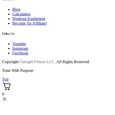
Blog
Calculators
Workout Equipment
Become An Affiliate!
Follow Us
Youtube
Instagram
Facebook
Copyright
Outright Fitness LLC.
All Rights Reserved
Train With Purpose
Top
0