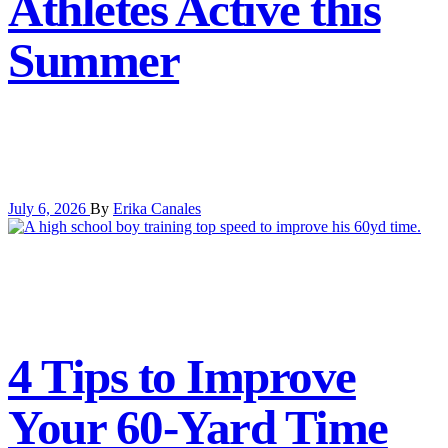
Athletes Active this
Summer
July 6, 2026
By
Erika Canales
4 Tips to Improve
Your 60-Yard Time