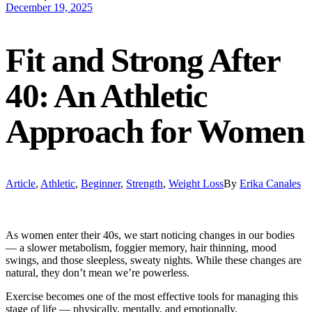
December 19, 2025
Fit and Strong After
40: An Athletic
Approach for Women
Article
,
Athletic
,
Beginner
,
Strength
,
Weight Loss
By
Erika Canales
As women enter their 40s, we start noticing changes in our bodies
— a slower metabolism, foggier memory, hair thinning, mood
swings, and those sleepless, sweaty nights. While these changes are
natural, they don’t mean we’re powerless.
Exercise becomes one of the most effective tools for managing this
stage of life — physically, mentally, and emotionally.