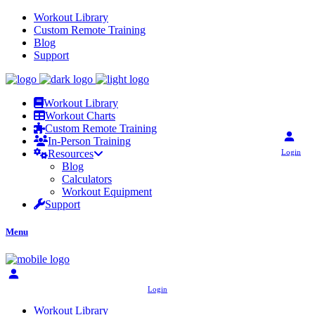
Workout Library
Custom Remote Training
Blog
Support
Workout Library
Workout Charts
Custom Remote Training
In-Person Training
Login
Resources
Blog
Calculators
Workout Equipment
Support
Menu
Login
Workout Library