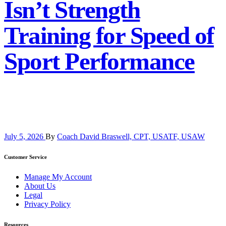
Isn’t Strength
Training for Speed of
Sport Performance
July 5, 2026
By
Coach David Braswell, CPT, USATF, USAW
Customer Service
Manage My Account
About Us
Legal
Privacy Policy
Resources