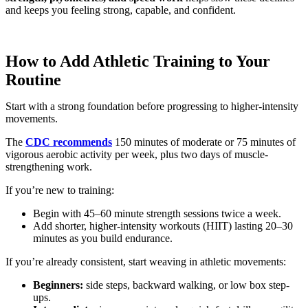
and keeps you feeling strong, capable, and confident.
How to Add Athletic Training to Your
Routine
Start with a strong foundation before progressing to higher-intensity
movements.
The
CDC recommends
150 minutes of moderate or 75 minutes of
vigorous aerobic activity per week, plus two days of muscle-
strengthening work.
If you’re new to training:
Begin with 45–60 minute strength sessions twice a week.
Add shorter, higher-intensity workouts (HIIT) lasting 20–30
minutes as you build endurance.
If you’re already consistent, start weaving in athletic movements:
Beginners:
side steps, backward walking, or low box step-
ups.