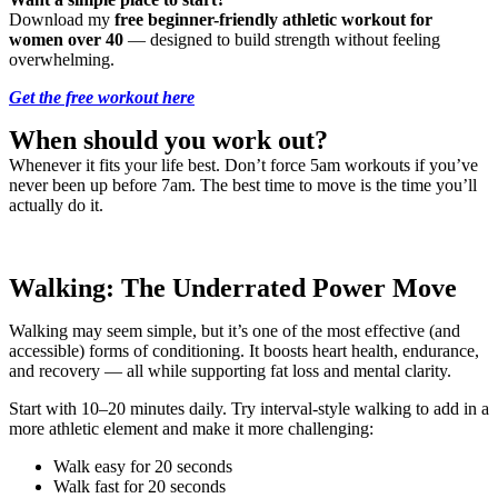
Download my
free beginner-friendly athletic workout for
women over 40
— designed to build strength without feeling
overwhelming.
Get the free workout here
When should you work out?
Whenever it fits your life best. Don’t force 5am workouts if you’ve
never been up before 7am. The best time to move is the time you’ll
actually do it.
Walking: The Underrated Power Move
Walking may seem simple, but it’s one of the most effective (and
accessible) forms of conditioning. It boosts heart health, endurance,
and recovery — all while supporting fat loss and mental clarity.
Start with 10–20 minutes daily. Try interval-style walking to add in a
more athletic element and make it more challenging:
Walk easy for 20 seconds
Walk fast for 20 seconds