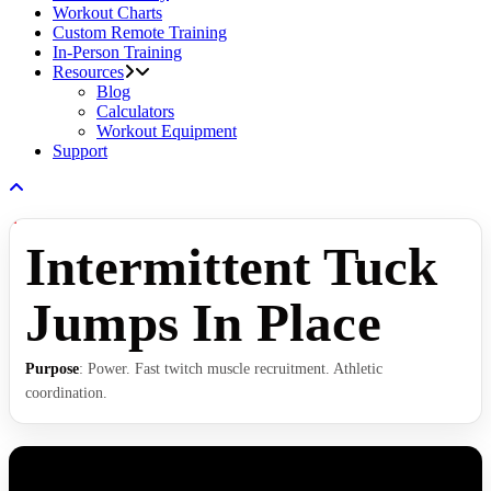
Workout Charts
Custom Remote Training
In-Person Training
Resources
Blog
Calculators
Workout Equipment
Support
Intermittent Tuck
Jumps In Place
Purpose
: Power. Fast twitch muscle recruitment. Athletic
coordination.