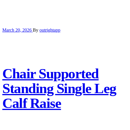
March 20, 2026
By
outrightapp
Chair Supported
Standing Single Leg
Calf Raise