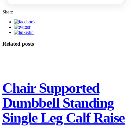
Share
Related posts
Chair Supported
Dumbbell Standing
Single Leg Calf Raise