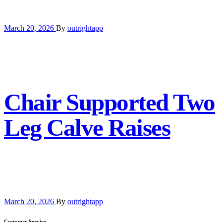
March 20, 2026
By
outrightapp
Chair Supported Two
Leg Calve Raises
March 20, 2026
By
outrightapp
Customer Service