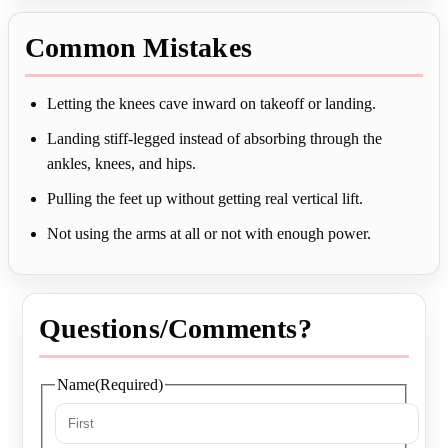
Common Mistakes
Letting the knees cave inward on takeoff or landing.
Landing stiff-legged instead of absorbing through the
ankles, knees, and hips.
Pulling the feet up without getting real vertical lift.
Not using the arms at all or not with enough power.
Questions/Comments?
Name
(Required)