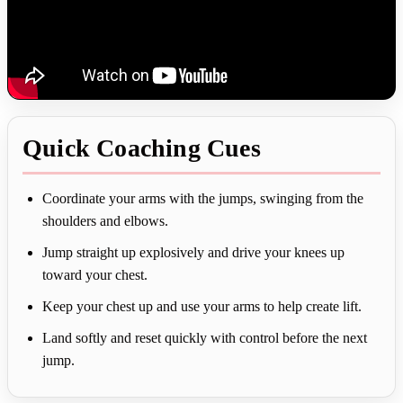
Quick Coaching Cues
Coordinate your arms with the jumps, swinging from the
shoulders and elbows.
Jump straight up explosively and drive your knees up
toward your chest.
Keep your chest up and use your arms to help create lift.
Land softly and reset quickly with control before the next
jump.