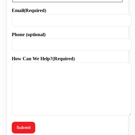
First
Email
(Required)
Phone (optional)
How Can We Help?
(Required)