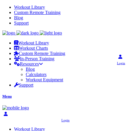
Workout Library
Custom Remote Training
Blog
Support
Workout Library
Workout Charts
Custom Remote Training
In-Person Training
Login
Resources
Blog
Calculators
Workout Equipment
Support
Menu
Login
Workout Library