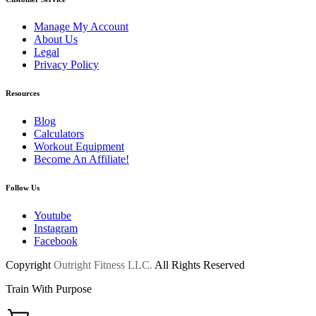
Manage My Account
About Us
Legal
Privacy Policy
Resources
Blog
Calculators
Workout Equipment
Become An Affiliate!
Follow Us
Youtube
Instagram
Facebook
Copyright
Outright Fitness LLC.
All Rights Reserved
Train With Purpose