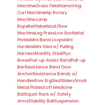
Machine
Grass Field
Hamstring
Curl Machine
Hip Rotary
Machine
Jump
Rope
Kettlebells
Lat/Row
Machine
Leg Press
Low Box
Metal
Plates
Mini Band Loops
Mini
Hurdles
Mini Sled w/ Pulling
Harness
Mobility Stick
Plyo
Boxes
Pull-up Assist Band
Pull-up
Bar
Resistance Band Door
Anchor
Resistance Bands w/
Handles
Row Erg
Sled
Sliders
Small
Metal Plates
Soft Medicine
Ball
Squat Rack w/ Safety
Arms
Stability Ball
Suspension