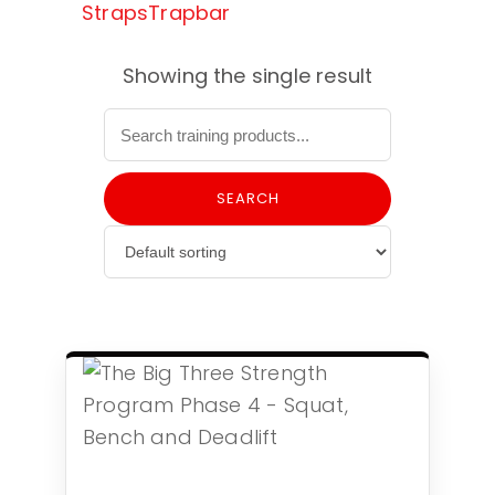
Straps
Trapbar
Showing the single result
SEARCH