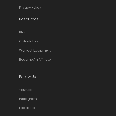
Privacy Policy
Resources
Blog
Calculators
Workout Equipment
Become An Affiliate!
Follow Us
Youtube
Instagram
Facebook