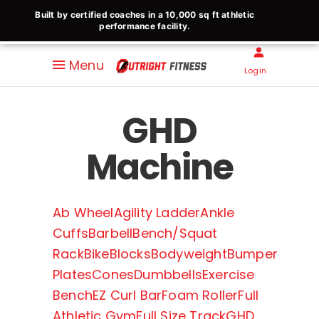
Built by certified coaches in a 10,000 sq ft athletic
performance facility.
Menu
Login
GHD
Machine
Ab Wheel
Agility Ladder
Ankle
Cuffs
Barbell
Bench/Squat
Rack
Bike
Blocks
Bodyweight
Bumper
Plates
Cones
Dumbbells
Exercise
Bench
EZ Curl Bar
Foam Roller
Full
Athletic Gym
Full Size Track
GHD