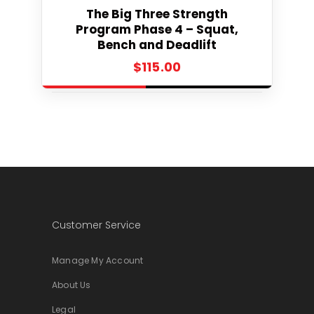
Select
The Big Three Strength
Program Phase 4 – Squat,
Bench and Deadlift
$
115.00
Customer Service
Manage My Account
About Us
Legal