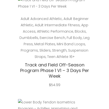
Select
Adult Advanced Athletic
,
Adult Beginner
Athletic
,
Adult Intermediate Fitness
,
App
Access
,
Athletic Performance
,
Blocks
,
Dumbbells
,
Exercise Bench
,
Full Body
,
Leg
Press
,
Metal Plates
,
Mini Band Loops
,
Programs
,
Sliders
,
Strength
,
Suspension
Straps
,
Teen Athlete 16+
Track and Field Off-Season
Program Phase 1 V1 – 3 Days Per
Week
$
54.99