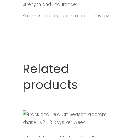
Strength and Endurance”
You must be
logged in
to post a review.
Related
products
Select