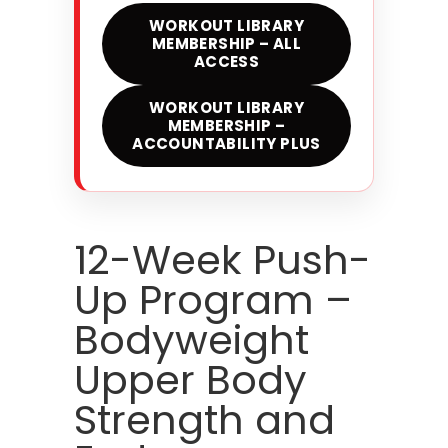
WORKOUT LIBRARY
MEMBERSHIP – ALL
ACCESS
WORKOUT LIBRARY
MEMBERSHIP –
ACCOUNTABILITY PLUS
12-Week Push-
Up Program –
Bodyweight
Upper Body
Strength and