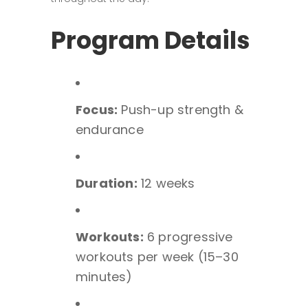
Program Details
Focus:
Push-up strength &
endurance
Duration:
12 weeks
Workouts:
6 progressive
workouts per week (15–30
minutes)