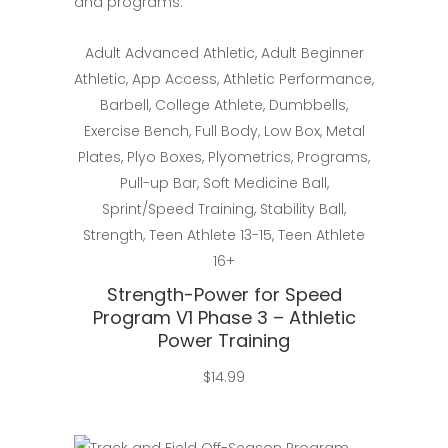
Select
Adult Advanced Athletic
,
Adult Beginner
Athletic
,
App Access
,
Athletic Performance
,
Barbell
,
College Athlete
,
Dumbbells
,
Exercise Bench
,
Full Body
,
Low Box
,
Metal
Plates
,
Plyo Boxes
,
Plyometrics
,
Programs
,
Pull-up Bar
,
Soft Medicine Ball
,
Sprint/Speed Training
,
Stability Ball
,
Strength
,
Teen Athlete 13-15
,
Teen Athlete
16+
Strength-Power for Speed
Program V1 Phase 3 – Athletic
Power Training
$
14.99