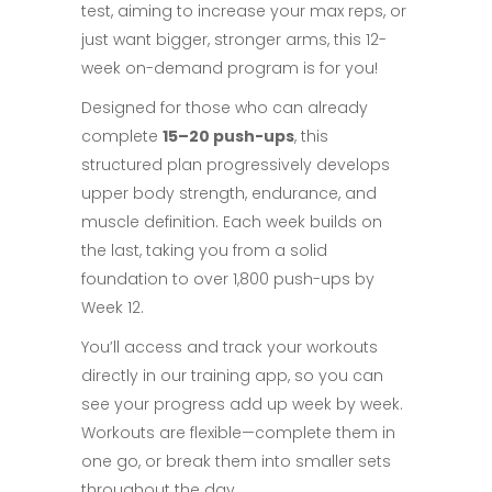
test, aiming to increase your max reps, or
just want bigger, stronger arms, this 12-
week on-demand program is for you!
Designed for those who can already
complete
15–20 push-ups
, this
structured plan progressively develops
upper body strength, endurance, and
muscle definition. Each week builds on
the last, taking you from a solid
foundation to over 1,800 push-ups by
Week 12.
You’ll access and track your workouts
directly in our training app, so you can
see your progress add up week by week.
Workouts are flexible—complete them in
one go, or break them into smaller sets
throughout the day.