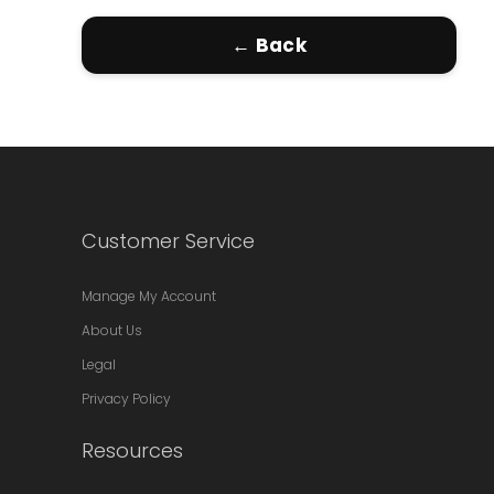
← Back
Customer Service
Manage My Account
About Us
Legal
Privacy Policy
Resources