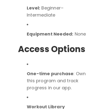
Level:
Beginner–
Intermediate
Equipment Needed:
None
Access Options
One-time purchase
: Own
this program and track
progress in our app.
Workout Library