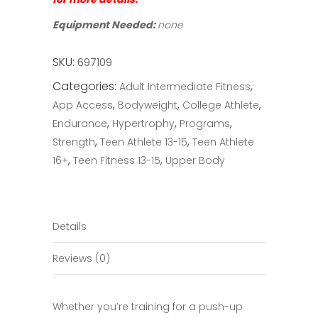
Equipment Needed:
none
SKU:
697109
Categories:
,
Adult Intermediate Fitness
,
,
,
App Access
Bodyweight
College Athlete
,
,
,
Endurance
Hypertrophy
Programs
,
,
Strength
Teen Athlete 13-15
Teen Athlete
,
,
16+
Teen Fitness 13-15
Upper Body
Details
Reviews (0)
Whether you’re training for a push-up