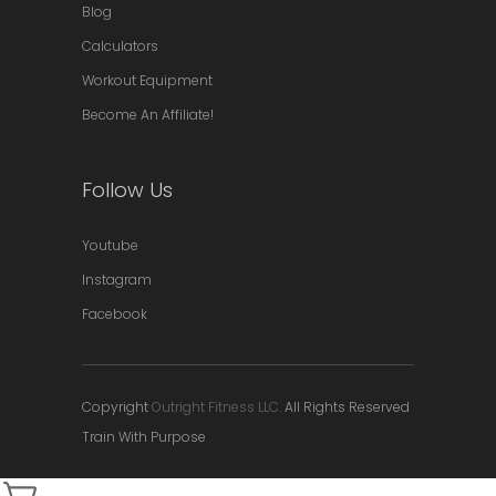
Blog
Calculators
Workout Equipment
Become An Affiliate!
Follow Us
Youtube
Instagram
Facebook
Copyright
Outright Fitness LLC.
All Rights Reserved
Train With Purpose