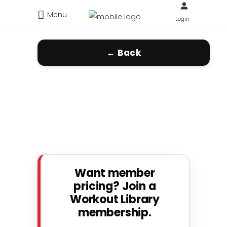
Menu
Login
← Back