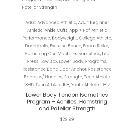
Select
Adult Advanced Athletic
,
Adult Beginner
Athletic
,
Ankle Cuffs
,
App + Pdf
,
Athletic
Performance
,
Bodyweight
,
College Athlete
,
Dumbbells
,
Exercise Bench
,
Foam Roller
,
Hamstring Curl Machine
,
Isometrics
,
Leg
Press
,
Low Box
,
Lower Body
,
Programs
,
Resistance Band Door Anchor
,
Resistance
Bands w/ Handles
,
Strength
,
Teen Athlete
13-15
,
Teen Athlete 16+
,
Youth Athlete 10-12
Lower Body Tendon Isometrics
Program – Achilles, Hamstring
and Patellar Strength
$
29.99