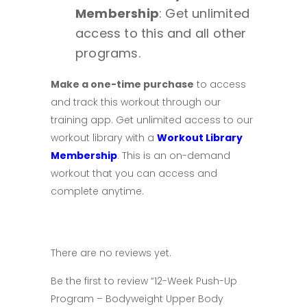
Membership
: Get unlimited
access to this and all other
programs.
Make a one-time purchase
to access
and track this workout through our
training app. Get unlimited access to our
workout library with a
Workout Library
Membership
.
This is an on-demand
workout that you can access and
complete anytime.
There are no reviews yet.
Be the first to review “12-Week Push-Up
Program – Bodyweight Upper Body