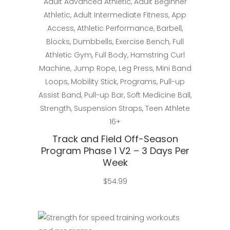
Adult Advanced Athletic
,
Adult Beginner
Athletic
,
Adult Intermediate Fitness
,
App
Access
,
Athletic Performance
,
Barbell
,
Blocks
,
Dumbbells
,
Exercise Bench
,
Full
Athletic Gym
,
Full Body
,
Hamstring Curl
Machine
,
Jump Rope
,
Leg Press
,
Mini Band
Loops
,
Mobility Stick
,
Programs
,
Pull-up
Assist Band
,
Pull-up Bar
,
Soft Medicine Ball
,
Strength
,
Suspension Straps
,
Teen Athlete
16+
Track and Field Off-Season
Program Phase 1 V2 – 3 Days Per
Week
$
54.99