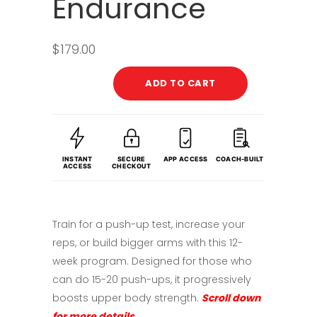
Endurance
$
179.00
ADD TO CART
INSTANT
SECURE
APP ACCESS
COACH-BUILT
ACCESS
CHECKOUT
Train for a push-up test, increase your
reps, or build bigger arms with this 12-
week program. Designed for those who
can do 15-20 push-ups, it progressively
boosts upper body strength.
Scroll down
for more details.