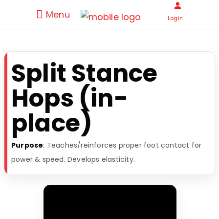
Menu
Login
Split Stance
Hops (in-
place)
Purpose
: Teaches/reinforces proper foot contact for
power & speed. Develops elasticity.