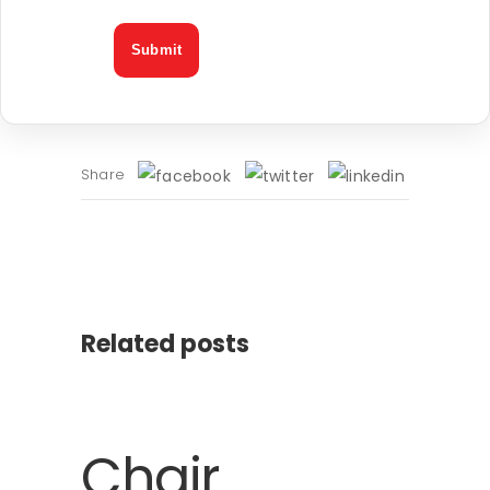
Share
Related posts
Chair