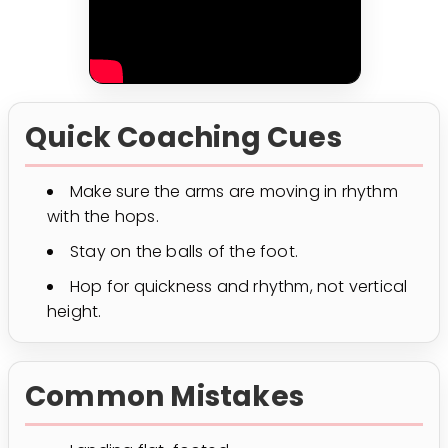
Quick Coaching Cues
Make sure the arms are moving in rhythm
with the hops.
Stay on the balls of the foot.
Hop for quickness and rhythm, not vertical
height.
Common Mistakes