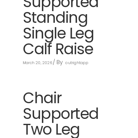
Supported
Standing
Single Leg
Calf Raise
By
March 20, 2026
outrightapp
Chair
Supported
Two Leg