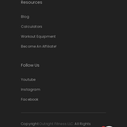
Resources
Blog
Calculators
Workout Equipment
Become An Affiliate!
Follow Us
Youtube
Instagram
Facebook
Copyright
Outright Fitness LLC.
All Rights