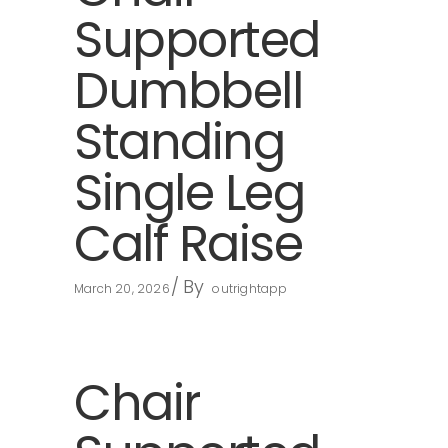
Supported
Dumbbell
Standing
Single Leg
Calf Raise
By
March 20, 2026
outrightapp
Chair