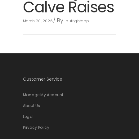
Calve Raises
By
March 20, 2026
outrightapp
Customer Service
Manage My Account
About Us
Legal
Privacy Policy