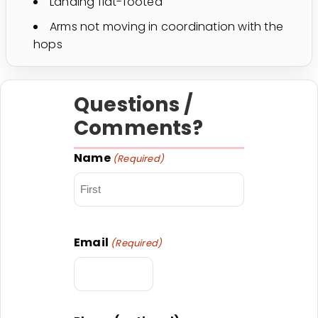
Landing flat-footed
Arms not moving in coordination with the
hops
Questions /
Comments?
Name
(Required)
First
Email
(Required)