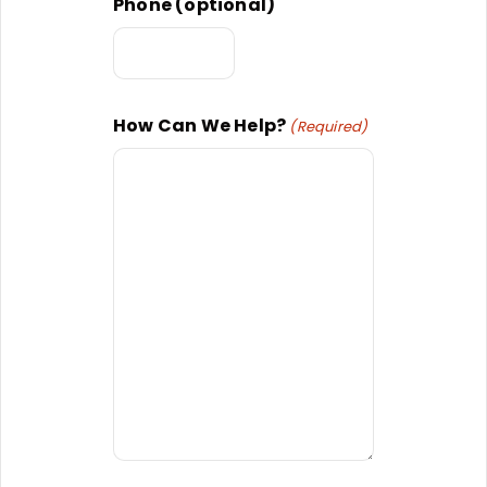
Phone (optional)
How Can We Help?
(Required)