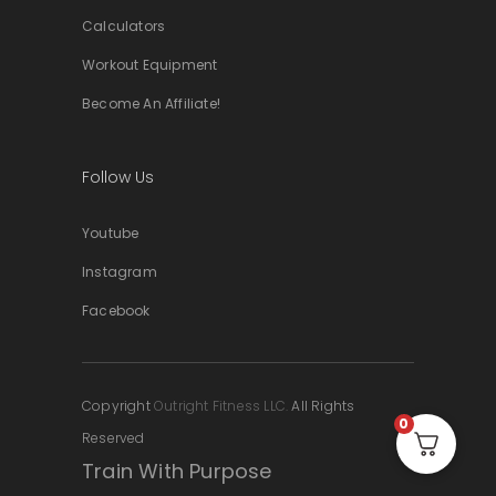
Calculators
Workout Equipment
Become An Affiliate!
Follow Us
Youtube
Instagram
Facebook
Copyright
Outright Fitness LLC.
All Rights
0
Reserved
Train With Purpose