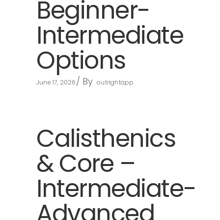
Beginner-
Intermediate
Options
By
June 17, 2026
outrightapp
Calisthenics
& Core –
Intermediate-
Advanced