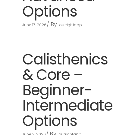
Options
By
June 17, 2026
outrightapp
Calisthenics
& Core –
Beginner-
Intermediate
Options
By
June 3, 2026
outrightapp