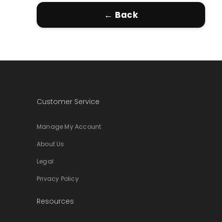
← Back
Customer Service
Manage My Account
About Us
Legal
Privacy Policy
Resources