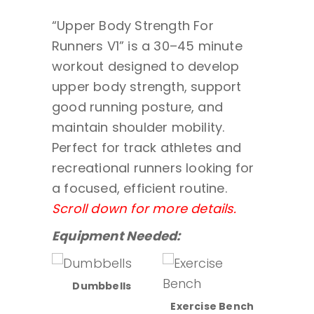
“Upper Body Strength For
Runners V1” is a 30–45 minute
workout designed to develop
upper body strength, support
good running posture, and
maintain shoulder mobility.
Perfect for track athletes and
recreational runners looking for
a focused, efficient routine.
Scroll down for more details.
Equipment Needed:
Dumbbells
sion
Exercise Bench
Lat/Ro