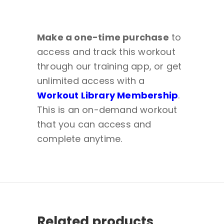
Make a one-time purchase
to
access and track this workout
through our training app, or get
unlimited access with a
Workout Library Membership
.
This is an on-demand workout
that you can access and
complete anytime.
Related products