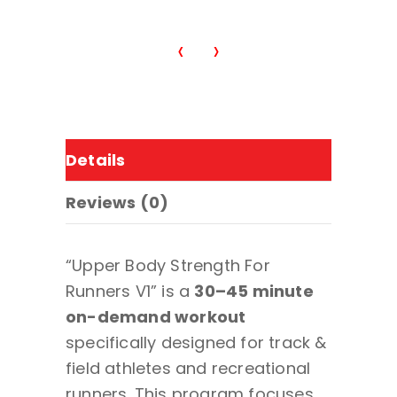
ps
‹
›
Details
Reviews (0)
“Upper Body Strength For
Runners V1” is a
30–45 minute
on-demand workout
specifically designed for track &
field athletes and recreational
runners. This program focuses