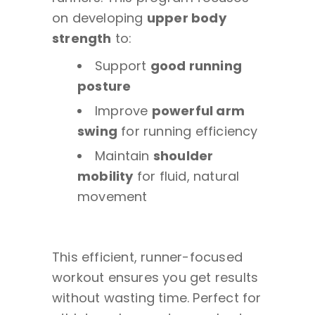
on developing
upper body
strength
to:
Support
good running
posture
Improve
powerful arm
swing
for running efficiency
Maintain
shoulder
mobility
for fluid, natural
movement
This efficient, runner-focused
workout ensures you get results
without wasting time. Perfect for