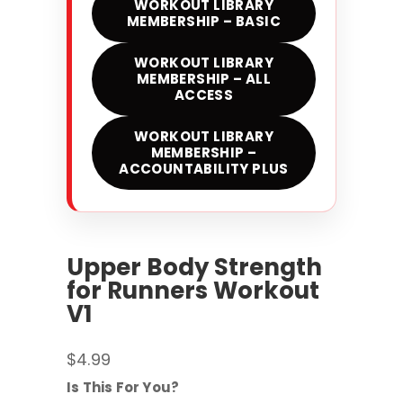
WORKOUT LIBRARY
MEMBERSHIP – BASIC
WORKOUT LIBRARY
MEMBERSHIP – ALL
ACCESS
WORKOUT LIBRARY
MEMBERSHIP –
ACCOUNTABILITY PLUS
Upper Body Strength
for Runners Workout
V1
$
4.99
Is This For You?