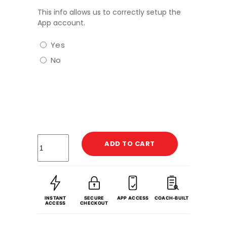
This info allows us to correctly setup the
App account.
Yes
No
ADD TO CART
INSTANT
SECURE
APP ACCESS
COACH-BUILT
ACCESS
CHECKOUT