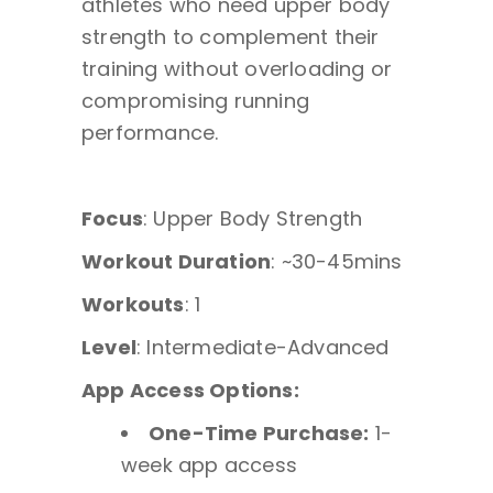
athletes who need upper body
strength to complement their
training without overloading or
compromising running
performance.
Focus
: Upper Body Strength
Workout Duration
: ~30-45mins
Workouts
: 1
Level
: Intermediate-Advanced
App Access Options:
One-Time Purchase:
1-
week app access