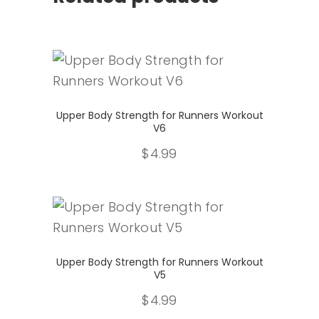
Select
Upper Body Strength for Runners Workout
V6
$
4.99
Select
Upper Body Strength for Runners Workout
V5
$
4.99