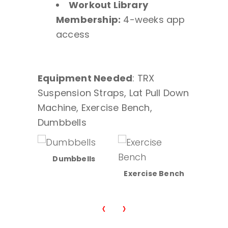
Workout Library
Membership:
4-weeks app
access
Equipment Needed
: TRX
Suspension Straps, Lat Pull Down
Machine, Exercise Bench,
Dumbbells
Dumbbells
sion
Exercise Bench
Lat/Ro
ps
‹
›