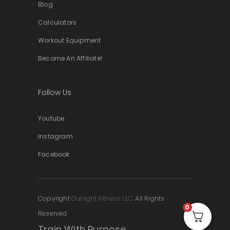
Blog
Calculators
Workout Equipment
Become An Affiliate!
Follow Us
Youtube
Instagram
Facebook
Copyright
Outright Fitness LLC.
All Rights
0
Reserved
Train With Purpose