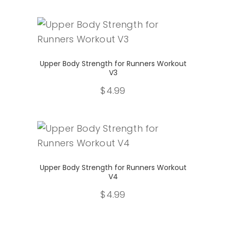
Select
Upper Body Strength for Runners Workout
V3
$
4.99
Select
Upper Body Strength for Runners Workout
V4
$
4.99