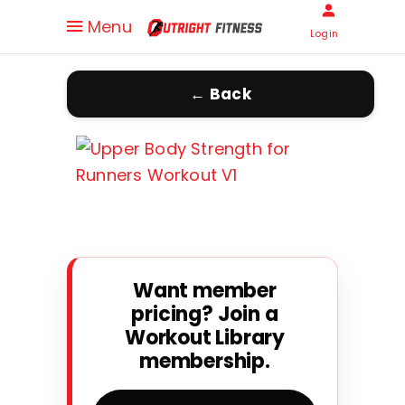
Menu
Login
← Back