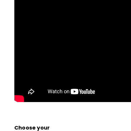
Choose your