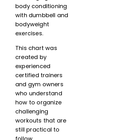
body conditioning
with dumbbell and
bodyweight
exercises.
This chart was
created by
experienced
certified trainers
and gym owners
who understand
how to organize
challenging
workouts that are
still practical to
follow.