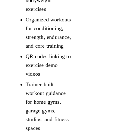
bodyweight
exercises
Organized workouts
for conditioning,
strength, endurance,
and core training
QR codes linking to
exercise demo
videos
Trainer-built
workout guidance
for home gyms,
garage gyms,
studios, and fitness
spaces