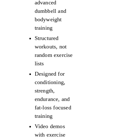
advanced
dumbbell and
bodyweight
training
Structured
workouts, not
random exercise
lists
Designed for
conditioning,
strength,
endurance, and
fat-loss focused
training
Video demos
with exercise