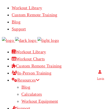
Workout Library
Custom Remote Training
Blog
Support
Workout Library
Workout Charts
Custom Remote Training
In-Person Training
Login
Resources
Blog
Calculators
Workout Equipment
Support