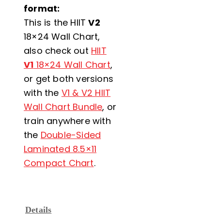
format:
This is the HIIT
V2
18×24 Wall Chart,
also check out
HIIT
V1
18×24 Wall Chart
,
or get both versions
with the
V1 & V2 HIIT
Wall Chart Bundle
, or
train anywhere with
the
Double-Sided
Laminated 8.5×11
Compact Chart
.
Details