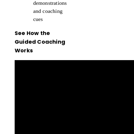
demonstrations
and coaching
cues
See How the
Guided Coaching
Works