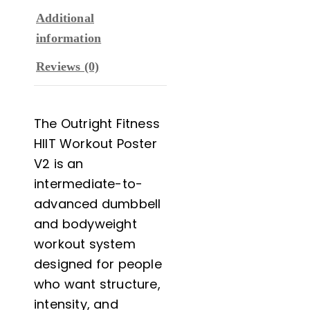
Additional
information
Reviews (0)
The Outright Fitness
HIIT Workout Poster
V2 is an
intermediate-to-
advanced dumbbell
and bodyweight
workout system
designed for people
who want structure,
intensity, and