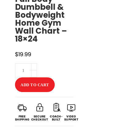
Dumbbell &
Bodyweight
Home Gym
Wall Chart –
18×24
$
19.99
HIIT
Workout
Poster
ADD TO CART
V2
with
Guided
FREE
SECURE
COACH-
VIDEO
Coaching
SHIPPING
CHECKOUT
BUILT
SUPPORT
&