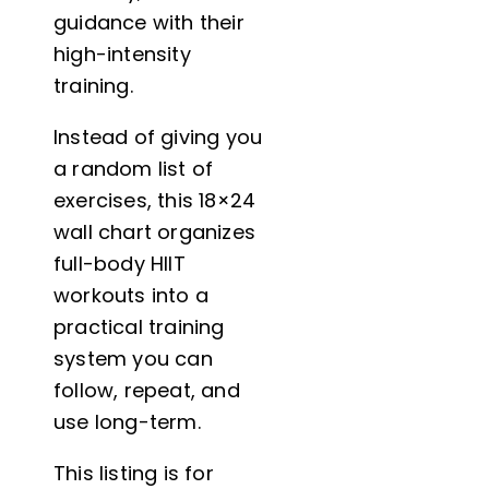
guidance with their
high-intensity
training.
Instead of giving you
a random list of
exercises, this 18×24
wall chart organizes
full-body HIIT
workouts into a
practical training
system you can
follow, repeat, and
use long-term.
This listing is for