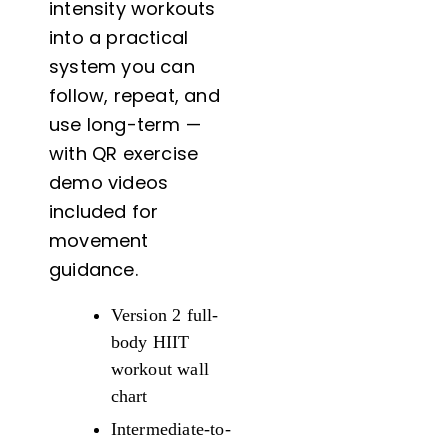
intensity workouts
18x24
into a practical
quantity
system you can
follow, repeat, and
use long-term —
with QR exercise
demo videos
included for
movement
guidance.
Version 2 full-
body HIIT
workout wall
chart
Intermediate-to-