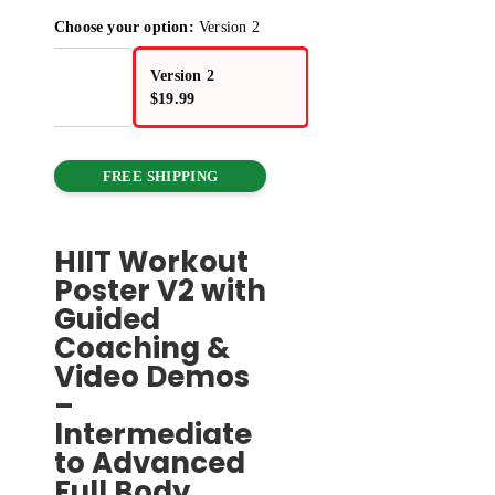
Choose your option:
Version 2
sion 1
Version 2
.99
$
19.99
FREE SHIPPING
HIIT Workout
Poster V2 with
Guided
Coaching &
Video Demos
–
Intermediate
to Advanced
Full Body