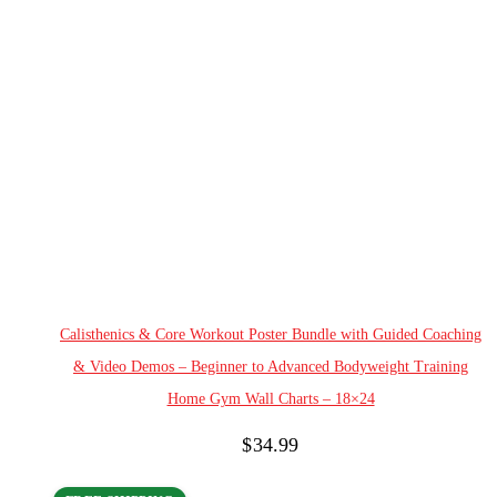
Add to cart
Calisthenics & Core Workout Poster Bundle with Guided Coaching
& Video Demos – Beginner to Advanced Bodyweight Training
Home Gym Wall Charts – 18×24
$
34.99