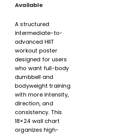
Video
Available
Demos
-
A structured
Intermediate
intermediate-to-
to
advanced HIIT
Advanced
workout poster
Full
designed for users
Body
who want full-body
Dumbbell
dumbbell and
&
bodyweight training
Bodyweight
with more intensity,
Home
direction, and
Gym
consistency. This
Wall
18×24 wall chart
Chart
organizes high-
-