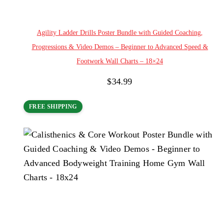
Add to cart
Agility Ladder Drills Poster Bundle with Guided Coaching,
Progressions & Video Demos – Beginner to Advanced Speed &
Footwork Wall Charts – 18×24
$
34.99
FREE SHIPPING