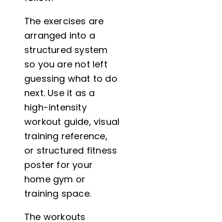
The exercises are
arranged into a
structured system
so you are not left
guessing what to do
next. Use it as a
high-intensity
workout guide, visual
training reference,
or structured fitness
poster for your
home gym or
training space.
The workouts