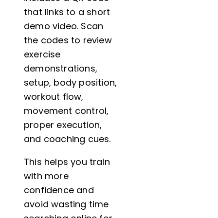
that links to a short
demo video. Scan
the codes to review
exercise
demonstrations,
setup, body position,
workout flow,
movement control,
proper execution,
and coaching cues.
This helps you train
with more
confidence and
avoid wasting time