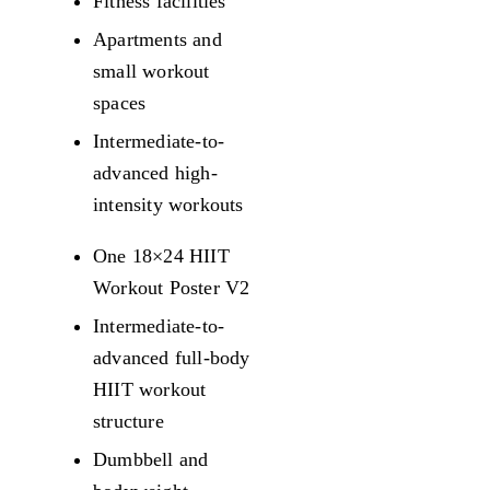
Fitness facilities
Apartments and
small workout
spaces
Intermediate-to-
advanced high-
intensity workouts
One 18×24 HIIT
Workout Poster V2
Intermediate-to-
advanced full-body
HIIT workout
structure
Dumbbell and