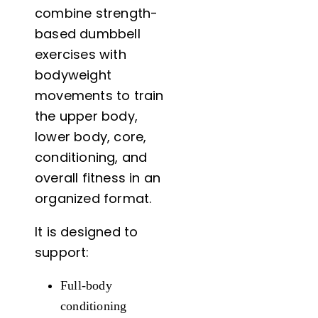
combine strength-
based dumbbell
exercises with
bodyweight
movements to train
the upper body,
lower body, core,
conditioning, and
overall fitness in an
organized format.
It is designed to
support:
Full-body
conditioning