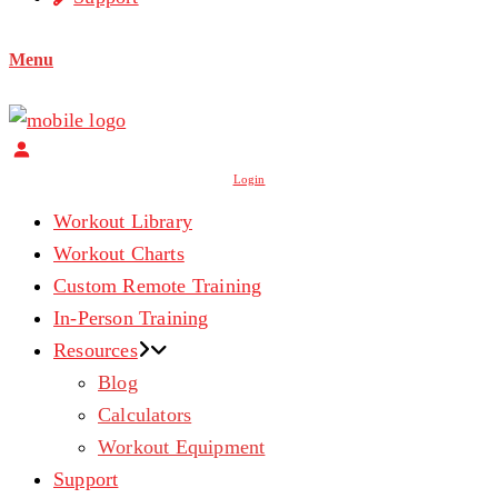
Menu
Login
Workout Library
Workout Charts
Custom Remote Training
In-Person Training
Resources
Blog
Calculators
Workout Equipment
Support