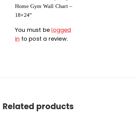
Home Gym Wall Chart –
18×24”
You must be
logged
in
to post a review.
Related products