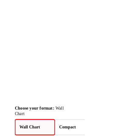
Choose your format:
Wall
Chart
Wall Chart
Compact
2-Pack Bundle