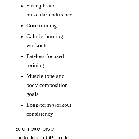
Strength and
muscular endurance
Core training
Calorie-burning
workouts
Fat-loss focused
training
Muscle tone and
body composition
goals
Long-term workout
consistency
Each exercise
includes a QR code