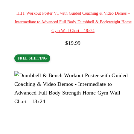
Add to cart
HIIT Workout Poster V1 with Guided Coaching & Video Demos –
Intermediate to Advanced Full Body Dumbbell & Bodyweight Home
Gym Wall Chart – 18×24
$
19.99
FREE SHIPPING