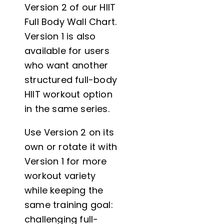
Version 2 of our HIIT
Full Body Wall Chart.
Version 1 is also
available for users
who want another
structured full-body
HIIT workout option
in the same series.
Use Version 2 on its
own or rotate it with
Version 1 for more
workout variety
while keeping the
same training goal:
challenging full-