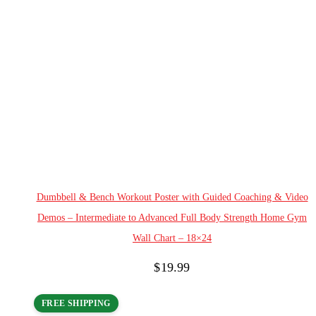
Add to cart
Dumbbell & Bench Workout Poster with Guided Coaching & Video
Demos – Intermediate to Advanced Full Body Strength Home Gym
Wall Chart – 18×24
$
19.99
FREE SHIPPING