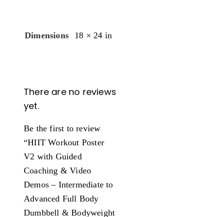
Dimensions
18 × 24 in
There are no reviews
yet.
Be the first to review
“HIIT Workout Poster
V2 with Guided
Coaching & Video
Demos – Intermediate to
Advanced Full Body
Dumbbell & Bodyweight