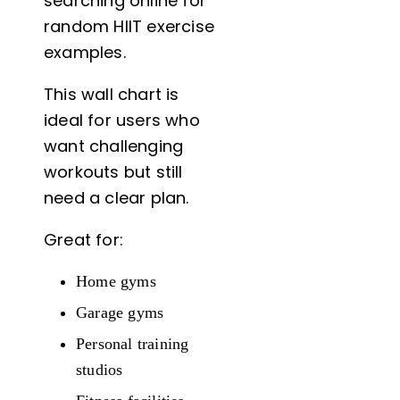
searching online for
random HIIT exercise
examples.
This wall chart is
ideal for users who
want challenging
workouts but still
need a clear plan.
Great for:
Home gyms
Garage gyms
Personal training
studios