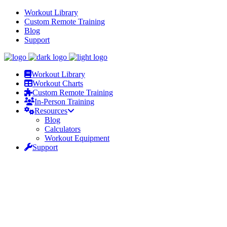
Workout Library
Custom Remote Training
Blog
Support
Workout Library
Workout Charts
Custom Remote Training
In-Person Training
Resources
Blog
Calculators
Workout Equipment
Support