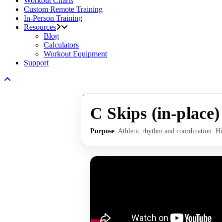
Workout Charts
Custom Remote Training
In-Person Training
Resources
Blog
Calculators
Workout Equipment
Support
C Skips (in-place)
Purpose
: Athletic rhythm and coordination. Hi