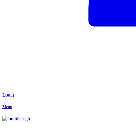
Login
Menu