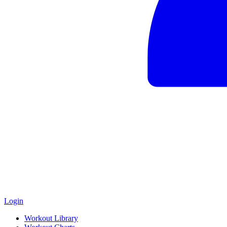
Login
Workout Library