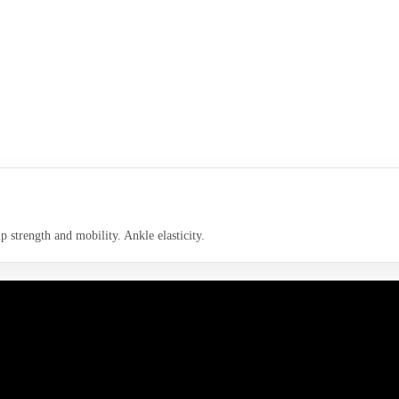
p strength and mobility. Ankle elasticity.