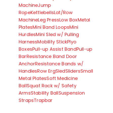
Machine
Jump
Rope
Kettlebells
Lat/Row
Machine
Leg Press
Low Box
Metal
Plates
Mini Band Loops
Mini
Hurdles
Mini Sled w/ Pulling
Harness
Mobility Stick
Plyo
Boxes
Pull-up Assist Band
Pull-up
Bar
Resistance Band Door
Anchor
Resistance Bands w/
Handles
Row Erg
Sled
Sliders
Small
Metal Plates
Soft Medicine
Ball
Squat Rack w/ Safety
Arms
Stability Ball
Suspension
Straps
Trapbar