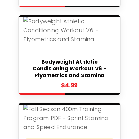
Select
Bodyweight Athletic
Conditioning Workout V6 –
Plyometrics and Stamina
$
4.99