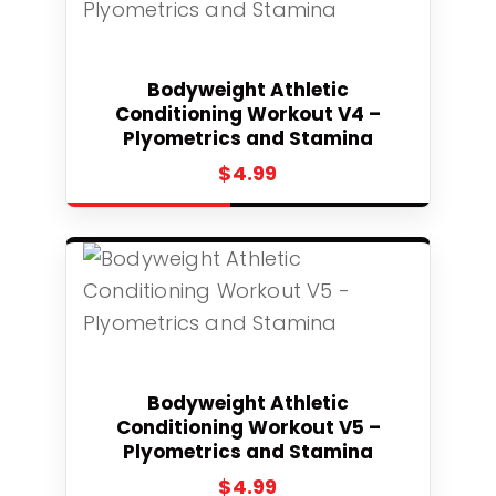
Select
Bodyweight Athletic
Conditioning Workout V4 –
Plyometrics and Stamina
$
4.99
Select
Bodyweight Athletic
Conditioning Workout V5 –
Plyometrics and Stamina
$
4.99