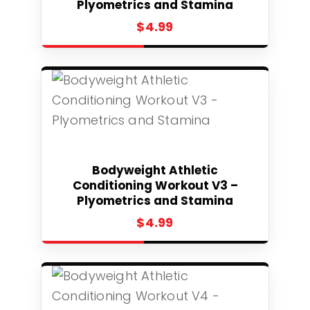
Plyometrics and Stamina
$
4.99
Select
Bodyweight Athletic
Conditioning Workout V3 –
Plyometrics and Stamina
$
4.99