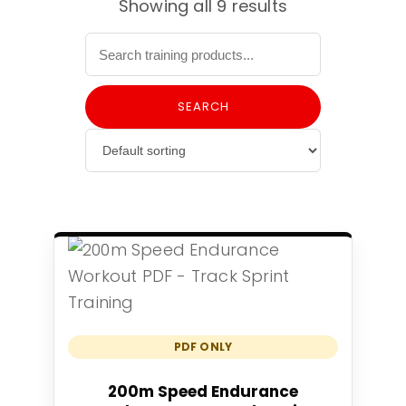
Showing all 9 results
SEARCH
PDF ONLY
Add to cart
200m Speed Endurance