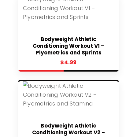
Select
Bodyweight Athletic
Conditioning Workout V1 –
Plyometrics and Sprints
$
4.99
Select
Bodyweight Athletic
Conditioning Workout V2 –