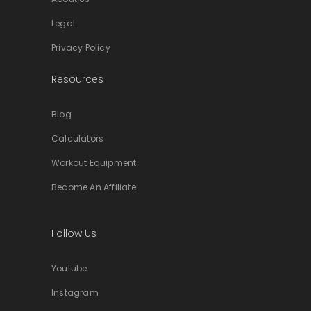
Legal
Privacy Policy
Resources
Blog
Calculators
Workout Equipment
Become An Affiliate!
Follow Us
Youtube
Instagram