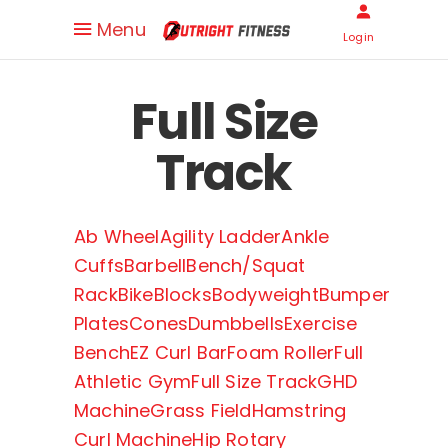
Menu
Login
Full Size
Track
Ab Wheel
Agility Ladder
Ankle
Cuffs
Barbell
Bench/Squat
Rack
Bike
Blocks
Bodyweight
Bumper
Plates
Cones
Dumbbells
Exercise
Bench
EZ Curl Bar
Foam Roller
Full
Athletic Gym
Full Size Track
GHD
Machine
Grass Field
Hamstring
Curl Machine
Hip Rotary