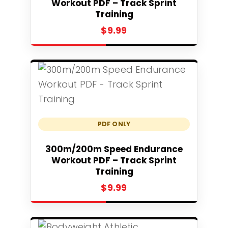
Workout PDF – Track Sprint
Training
$
9.99
PDF ONLY
Add to cart
300m/200m Speed Endurance
Workout PDF – Track Sprint
Training
$
9.99