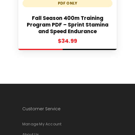
PDF ONLY
Add to cart
Fall Season 400m Training
Program PDF – Sprint Stamina
and Speed Endurance
$
34.99
Customer Service
Manage My Account
About Us