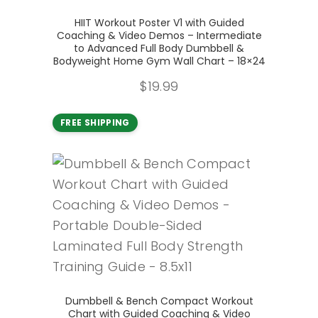
Add to cart
HIIT Workout Poster V1 with Guided
Coaching & Video Demos – Intermediate
to Advanced Full Body Dumbbell &
Bodyweight Home Gym Wall Chart – 18×24
$
19.99
FREE SHIPPING
Add to cart
Dumbbell & Bench Compact Workout
Chart with Guided Coaching & Video