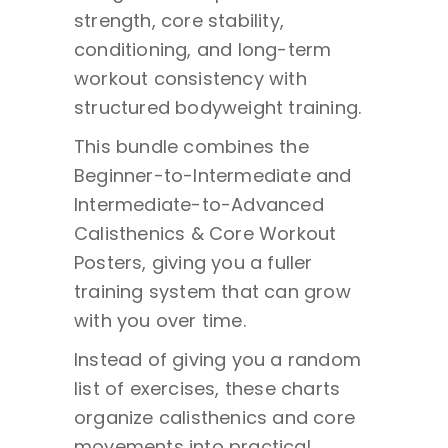
strength, core stability,
conditioning, and long-term
workout consistency with
structured bodyweight training.
This bundle combines the
Beginner-to-Intermediate and
Intermediate-to-Advanced
Calisthenics & Core Workout
Posters, giving you a fuller
training system that can grow
with you over time.
Instead of giving you a random
list of exercises, these charts
organize calisthenics and core
movements into practical