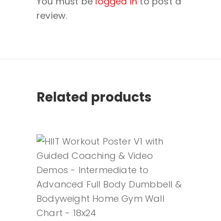
You must be
logged in
to post a
review.
Related products