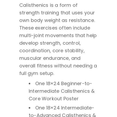
Calisthenics is a form of
strength training that uses your
own body weight as resistance.
These exercises often include
multi-joint movements that help
develop strength, control,
coordination, core stability,
muscular endurance, and
overall fitness without needing a
full gym setup.
One 18×24 Beginner-to-
Intermediate Calisthenics &
Core Workout Poster
One 18×24 Intermediate-
to-Advanced Calisthenics &