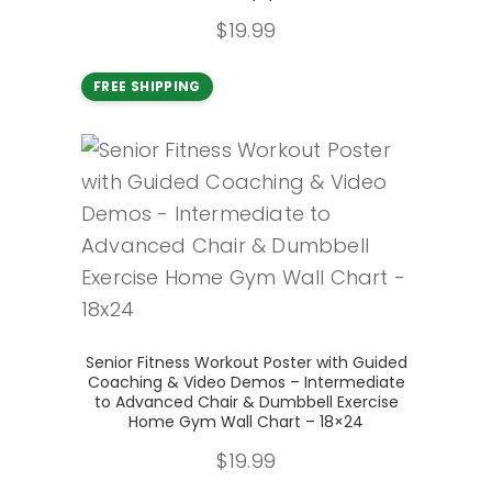
$
19.99
FREE SHIPPING
Add to cart
Senior Fitness Workout Poster with Guided
Coaching & Video Demos – Intermediate
to Advanced Chair & Dumbbell Exercise
Home Gym Wall Chart – 18×24
$
19.99