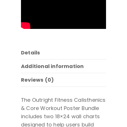
Details
Additional information
Reviews (0)
The Outright Fitness Calisthenics
& Core Workout Poster Bundle
includes two 18×24 wall charts
designed to help users build