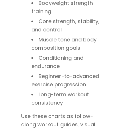
Bodyweight strength
training
Core strength, stability,
and control
Muscle tone and body
composition goals
Conditioning and
endurance
Beginner-to-advanced
exercise progression
Long-term workout
consistency
Use these charts as follow-
along workout guides, visual