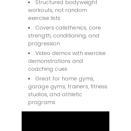
Structured bodyweight
workouts, not random
exercise lists
Covers calisthenics, core
strength, conditioning, and
progression
Video demos with exercise
demonstrations and
coaching cues
Great for home gyms,
garage gyms, trainers, fitness
studios, and athletic
programs