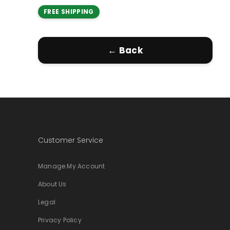
FREE SHIPPING
← Back
Customer Service
Manage My Account
About Us
Legal
Privacy Policy