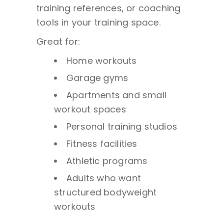
training references, or coaching
tools in your training space.
Great for:
Home workouts
Garage gyms
Apartments and small
workout spaces
Personal training studios
Fitness facilities
Athletic programs
Adults who want
structured bodyweight
workouts