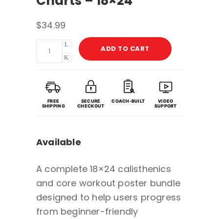
Charts – 18×24
$
34.99
Calisthenics
ADD TO CART
&
Core
Workout
Poster
FREE
SECURE
COACH-BUILT
VIDEO
SHIPPING
CHECKOUT
SUPPORT
Bundle
with
Available
Guided
Coaching
A complete 18×24 calisthenics
&
and core workout poster bundle
Video
designed to help users progress
Demos
from beginner-friendly
-