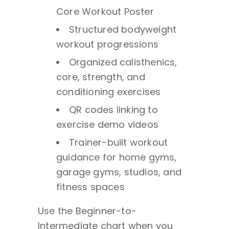
Core Workout Poster
Structured bodyweight
workout progressions
Organized calisthenics,
core, strength, and
conditioning exercises
QR codes linking to
exercise demo videos
Trainer-built workout
guidance for home gyms,
garage gyms, studios, and
fitness spaces
Use the Beginner-to-
Intermediate chart when you