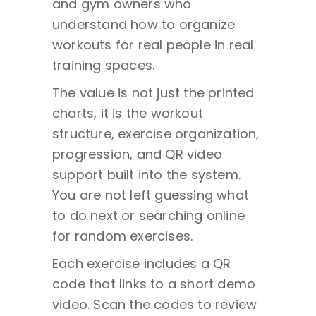
and gym owners who
understand how to organize
workouts for real people in real
training spaces.
The value is not just the printed
charts, it is the workout
structure, exercise organization,
progression, and QR video
support built into the system.
You are not left guessing what
to do next or searching online
for random exercises.
Each exercise includes a QR
code that links to a short demo
video. Scan the codes to review