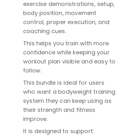
exercise demonstrations, setup,
body position, movement
control, proper execution, and
coaching cues.
This helps you train with more
confidence while keeping your
workout plan visible and easy to
follow.
This bundle is ideal for users
who want a bodyweight training
system they can keep using as
their strength and fitness
improve.
It is designed to support: