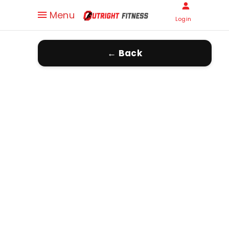
Menu
Login
← Back