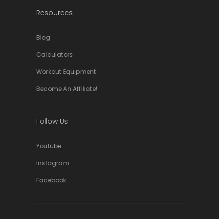
Resources
Blog
Calculators
Workout Equipment
Become An Affiliate!
Follow Us
Youtube
Instagram
Facebook