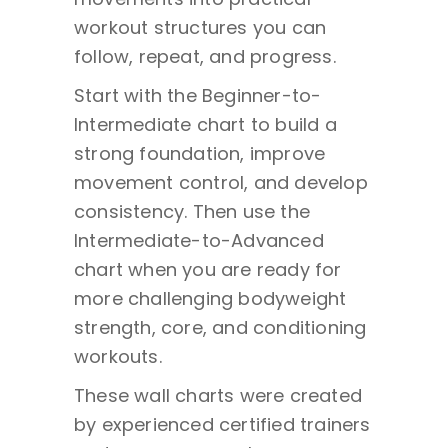
workout structures you can
follow, repeat, and progress.
Start with the Beginner-to-
Intermediate chart to build a
strong foundation, improve
movement control, and develop
consistency. Then use the
Intermediate-to-Advanced
chart when you are ready for
more challenging bodyweight
strength, core, and conditioning
workouts.
These wall charts were created
by experienced certified trainers