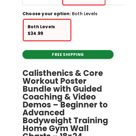
Choose your option:
Both Levels
Both Levels
$
34.99
FREE SHIPPING
Calisthenics & Core
Workout Poster
Bundle with Guided
Coaching & Video
Demos – Beginner to
Advanced
Bodyweight Training
Home Gym Wall