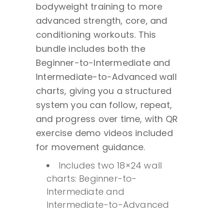
bodyweight training to more
Beginner
advanced strength, core, and
to
conditioning workouts. This
Advanced
bundle includes both the
Bodyweight
Beginner-to-Intermediate and
Training
Intermediate-to-Advanced wall
Home
charts, giving you a structured
Gym
system you can follow, repeat,
Wall
and progress over time, with QR
Charts
exercise demo videos included
-
for movement guidance.
18x24
Includes two 18×24 wall
quantity
charts: Beginner-to-
Intermediate and
Intermediate-to-Advanced