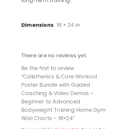
long-term training.
Dimensions
18 × 24 in
There are no reviews yet.
Be the first to review
“Calisthenics & Core Workout
Poster Bundle with Guided
Coaching & Video Demos –
Beginner to Advanced
Bodyweight Training Home Gym
Wall Charts – 18×24”