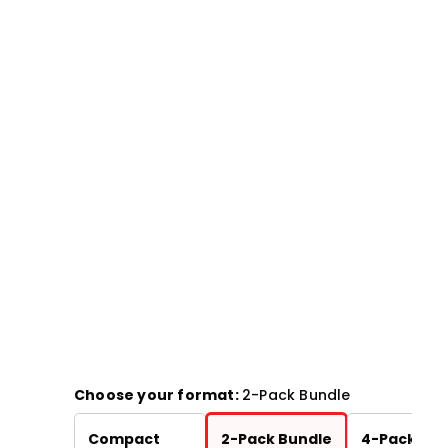
Choose your format:
2-Pack Bundle
Chart
Compact
2-Pack Bundle
4-Pack Bun