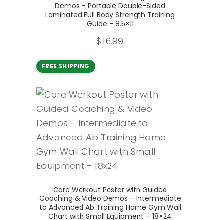
Demos – Portable Double-Sided
Laminated Full Body Strength Training
Guide – 8.5×11
$
16.99
FREE SHIPPING
Add to cart
Core Workout Poster with Guided
Coaching & Video Demos – Intermediate
to Advanced Ab Training Home Gym Wall
Chart with Small Equipment – 18×24