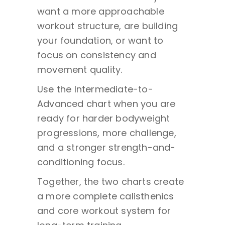
want a more approachable
workout structure, are building
your foundation, or want to
focus on consistency and
movement quality.
Use the Intermediate-to-
Advanced chart when you are
ready for harder bodyweight
progressions, more challenge,
and a stronger strength-and-
conditioning focus.
Together, the two charts create
a more complete calisthenics
and core workout system for