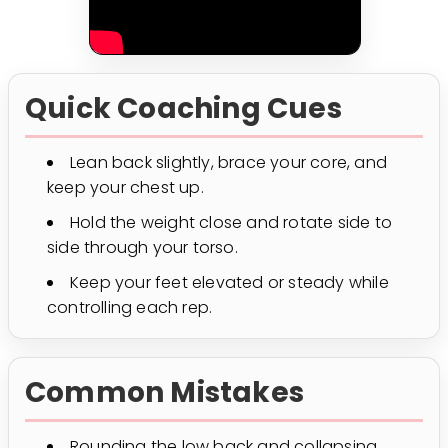
Quick Coaching Cues
Lean back slightly, brace your core, and
keep your chest up.
Hold the weight close and rotate side to
side through your torso.
Keep your feet elevated or steady while
controlling each rep.
Common Mistakes
Rounding the low back and collapsing