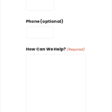
Phone (optional)
How Can We Help?
(Required)