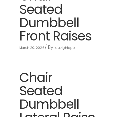
Seated
Dumbbell
Front Raises
By
March 20, 2026
outrightapp
Chair
Seated
Dumbbell