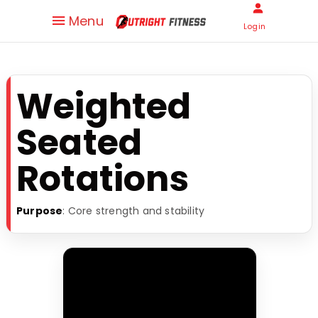
Menu
Login
Weighted
Seated
Rotations
Purpose
: Core strength and stability