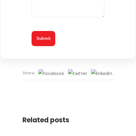
Share
Related posts