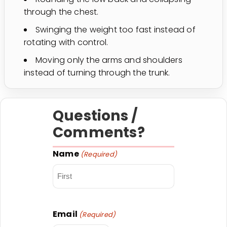
through the chest.
Swinging the weight too fast instead of
rotating with control.
Moving only the arms and shoulders
instead of turning through the trunk.
Questions /
Comments?
Name
(Required)
First
Email
(Required)