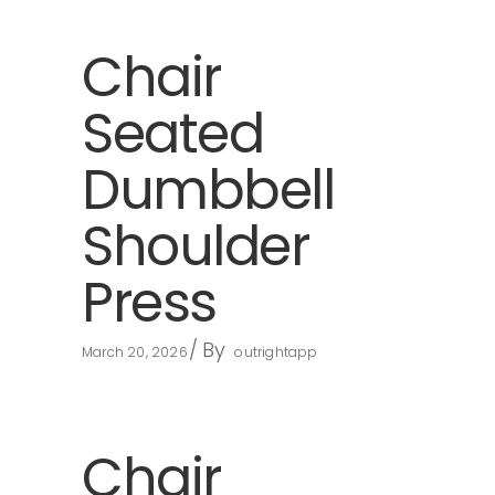
Chair
Seated
Dumbbell
Shoulder
Press
By
March 20, 2026
outrightapp
Chair