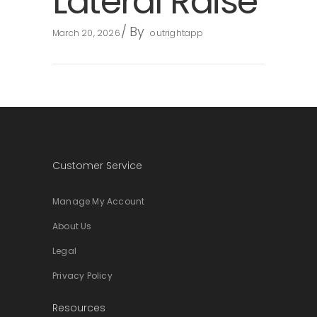
Lateral Raise
By
March 20, 2026
outrightapp
Customer Service
Manage My Account
About Us
Legal
Privacy Policy
Resources