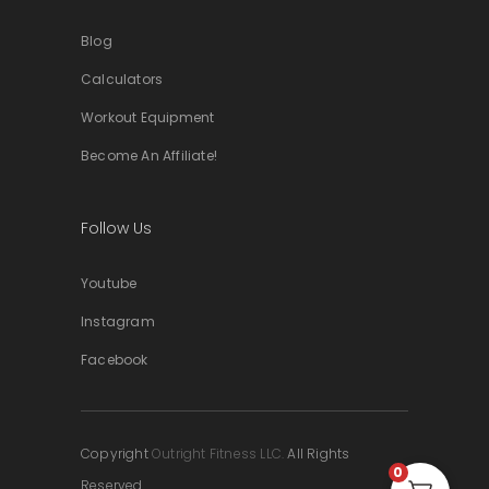
Blog
Calculators
Workout Equipment
Become An Affiliate!
Follow Us
Youtube
Instagram
Facebook
Copyright
Outright Fitness LLC.
All Rights
0
Reserved