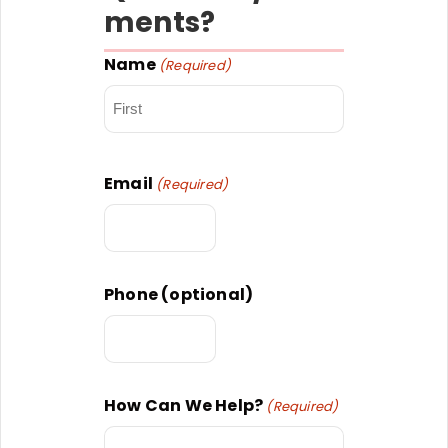
ments?
Name
(Required)
First
Email
(Required)
Phone (optional)
How Can We Help?
(Required)