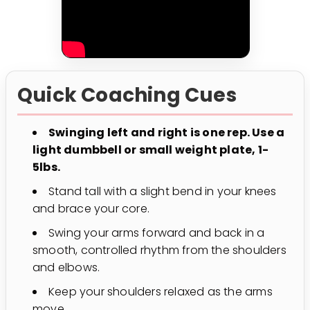
Quick Coaching Cues
Swinging left and right is one rep. Use a
light dumbbell or small weight plate, 1-
5lbs.
Stand tall with a slight bend in your knees
and brace your core.
Swing your arms forward and back in a
smooth, controlled rhythm from the shoulders
and elbows.
Keep your shoulders relaxed as the arms
move.