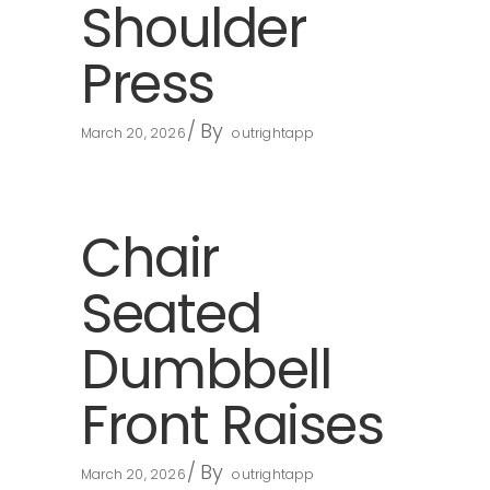
Shoulder
Press
By
March 20, 2026
outrightapp
Chair
Seated
Dumbbell
Front Raises
By
March 20, 2026
outrightapp