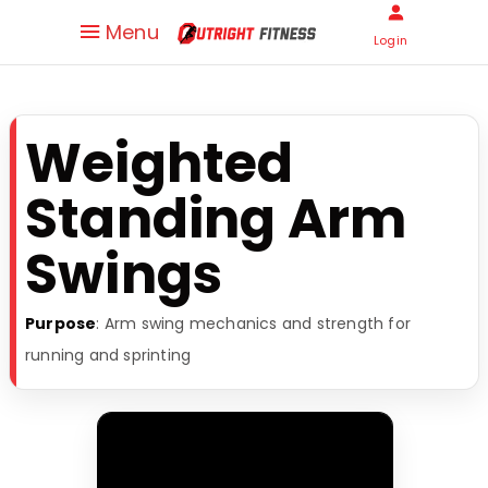
Menu
Login
Weighted
Standing Arm
Swings
Purpose
: Arm swing mechanics and strength for
running and sprinting