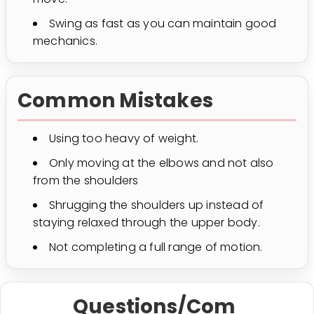
Swing as fast as you can maintain good
mechanics.
Common Mistakes
Using too heavy of weight.
Only moving at the elbows and not also
from the shoulders
Shrugging the shoulders up instead of
staying relaxed through the upper body.
Not completing a full range of motion.
Questions/Com