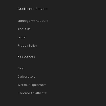
Customer Service
Manage My Account
About Us
Legal
Privacy Policy
Resources
Blog
Calculators
Workout Equipment
Become An Affiliate!