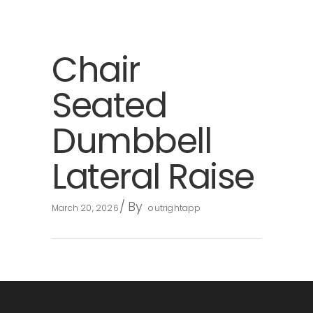
Chair
Seated
Dumbbell
Lateral Raise
By
March 20, 2026
outrightapp