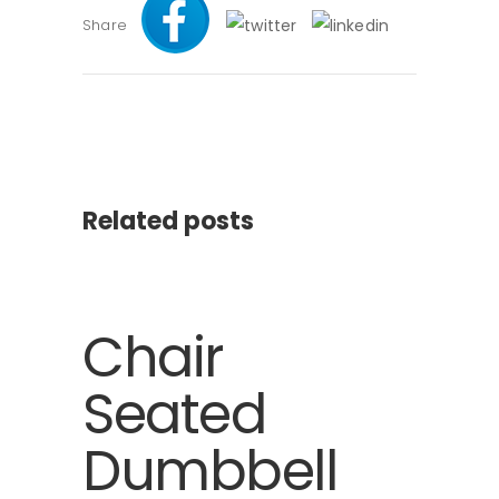
Share
Related posts
Chair
Seated
Dumbbell