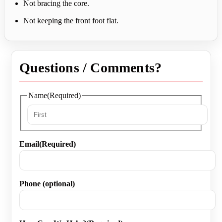
Not bracing the core.
Not keeping the front foot flat.
Questions / Comments?
Name
(Required)
First
Email
(Required)
Phone (optional)