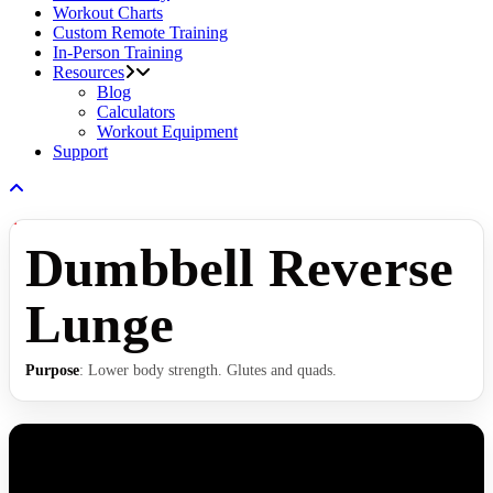
Workout Charts
Custom Remote Training
In-Person Training
Resources
Blog
Calculators
Workout Equipment
Support
Dumbbell Reverse
Lunge
Purpose
: Lower body strength. Glutes and quads.