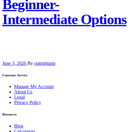
Beginner-
Intermediate Options
June 3, 2026
By
outrightapp
Customer Service
Manage My Account
About Us
Legal
Privacy Policy
Resources
Blog
Calculators