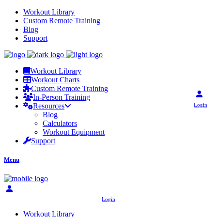
Workout Library
Custom Remote Training
Blog
Support
Workout Library
Workout Charts
Custom Remote Training
In-Person Training
Login
Resources
Blog
Calculators
Workout Equipment
Support
Menu
Login
Workout Library