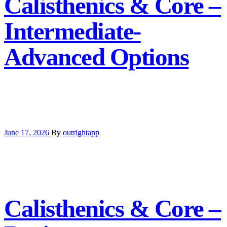
Calisthenics & Core –
Intermediate-
Advanced Options
June 17, 2026
By
outrightapp
Calisthenics & Core –