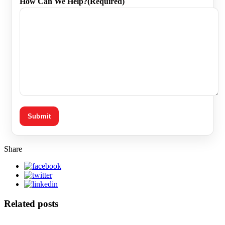
How Can We Help?
(Required)
Share
Related posts