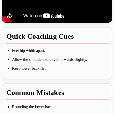
Quick Coaching Cues
Feet hip width apart.
Allow the shoulders to travel forwards slightly.
Keep lower back flat.
Common Mistakes
Rounding the lower back.