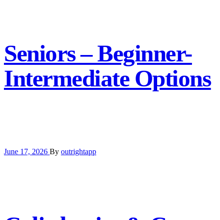
Seniors – Beginner-
Intermediate Options
June 17, 2026
By
outrightapp