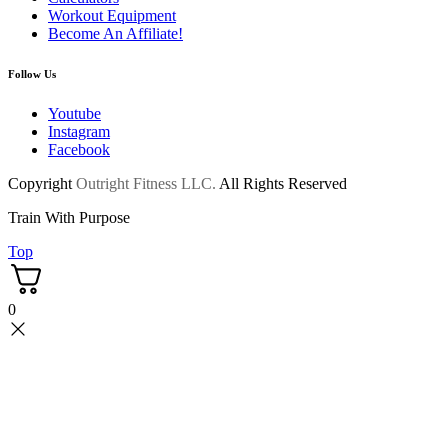
Workout Equipment
Become An Affiliate!
Follow Us
Youtube
Instagram
Facebook
Copyright
Outright Fitness LLC.
All Rights Reserved
Train With Purpose
Top
0