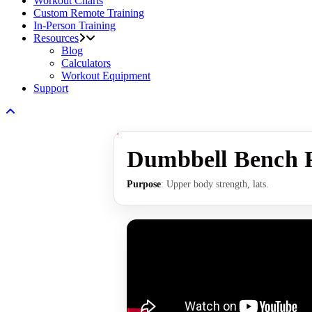
Workout Charts
Custom Remote Training
In-Person Training
Resources
Blog
Calculators
Workout Equipment
Support
Dumbbell Bench P
Purpose
: Upper body strength, lats.