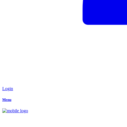
Login
Menu