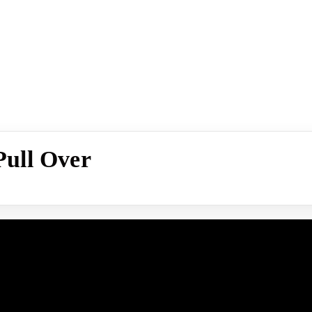
ull Over