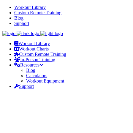
Workout Library
Custom Remote Training
Blog
Support
Workout Library
Workout Charts
Custom Remote Training
In-Person Training
Resources
Blog
Calculators
Workout Equipment
Support