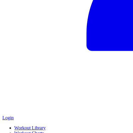
Login
Workout Library