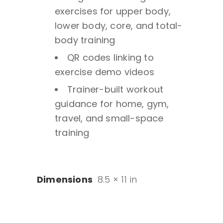
exercises for upper body,
lower body, core, and total-
body training
QR codes linking to
exercise demo videos
Trainer-built workout
guidance for home, gym,
travel, and small-space
training
Dimensions
8.5 × 11 in