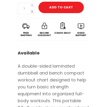
Dumbbell
ADD TO CART
&
Bench
Compact
Workout
FREE
SECURE
COACH-BUILT
VIDEO
SHIPPING
CHECKOUT
SUPPORT
Chart
with
Available
Guided
Coaching
A double-sided laminated
&
dumbbell and bench compact
Video
workout chart designed to help
Demos
you turn basic strength
-
equipment into organized full-
Portable
body workouts. This portable
Double-