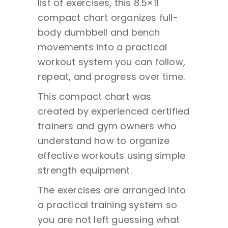
list of exercises, this 8.5×11
compact chart organizes full-
body dumbbell and bench
movements into a practical
workout system you can follow,
repeat, and progress over time.
This compact chart was
created by experienced certified
trainers and gym owners who
understand how to organize
effective workouts using simple
strength equipment.
The exercises are arranged into
a practical training system so
you are not left guessing what