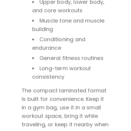
Upper body, lower body,
and core workouts
Muscle tone and muscle
building
Conditioning and
endurance
General fitness routines
Long-term workout
consistency
The compact laminated format
is built for convenience. Keep it
in a gym bag, use it in a small
workout space, bring it while
traveling, or keep it nearby when