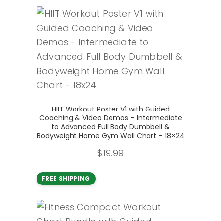
Add to cart
HIIT Workout Poster V1 with Guided
Coaching & Video Demos – Intermediate
to Advanced Full Body Dumbbell &
Bodyweight Home Gym Wall Chart – 18×24
$
19.99
FREE SHIPPING