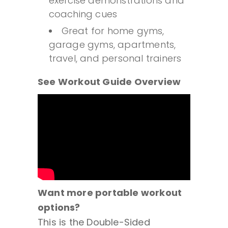
exercise demonstrations and
coaching cues
Great for home gyms,
garage gyms, apartments,
travel, and personal trainers
See Workout Guide Overview
Want more portable workout
options?
This is the Double-Sided