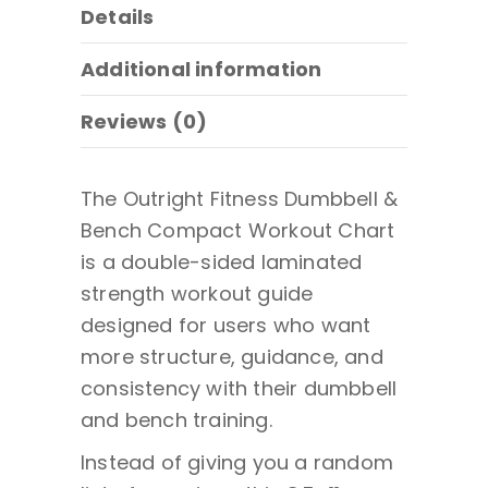
Details
Additional information
Reviews (0)
The Outright Fitness Dumbbell &
Bench Compact Workout Chart
is a double-sided laminated
strength workout guide
designed for users who want
more structure, guidance, and
consistency with their dumbbell
and bench training.
Instead of giving you a random