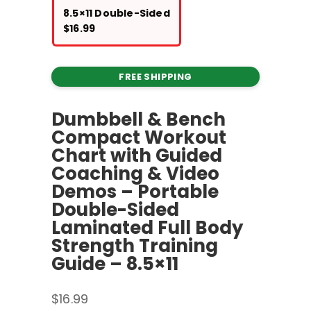
8.5×11 Double-Sided
$
16.99
FREE SHIPPING
Dumbbell & Bench
Compact Workout
Chart with Guided
Coaching & Video
Demos – Portable
Double-Sided
Laminated Full Body
Strength Training
Guide – 8.5×11
$
16.99