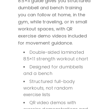
8.5×11 guide gives you structured
Sided
dumbbell and bench training
Laminated
you can follow at home, in the
Full
gym, while traveling, or in small
Body
workout spaces, with QR
Strength
exercise demo videos included
Training
for movement guidance.
Guide
Double-sided laminated
-
8.5×11 strength workout chart
8.5x11
quantity
Designed for dumbbells
and a bench
Structured full-body
workouts, not random
exercise lists
QR video demos with