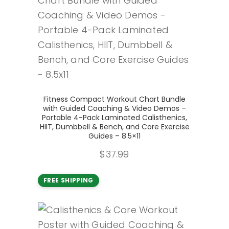
Add to cart
Fitness Compact Workout Chart Bundle
with Guided Coaching & Video Demos –
Portable 4-Pack Laminated Calisthenics,
HIIT, Dumbbell & Bench, and Core Exercise
Guides – 8.5×11
$
37.99
FREE SHIPPING