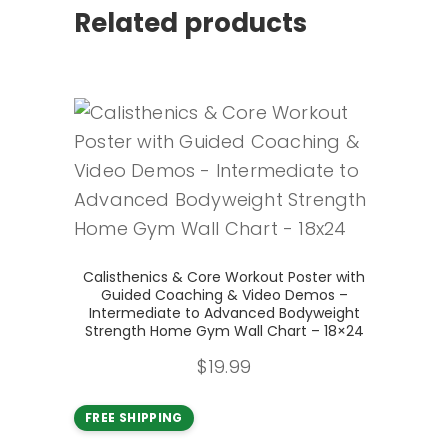
Related products
Add to cart
Calisthenics & Core Workout Poster with
Guided Coaching & Video Demos –
Intermediate to Advanced Bodyweight
Strength Home Gym Wall Chart – 18×24
$
19.99
FREE SHIPPING