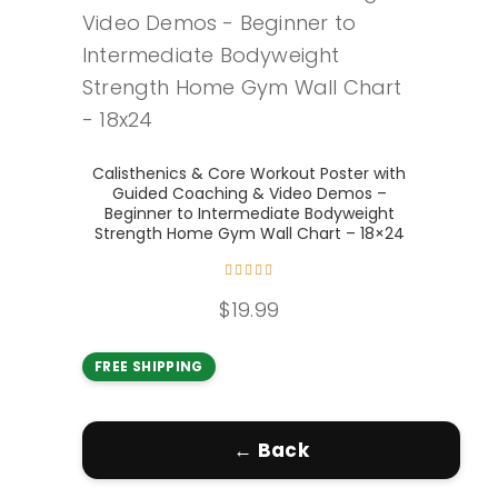
Add to cart
Calisthenics & Core Workout Poster with
Guided Coaching & Video Demos –
Beginner to Intermediate Bodyweight
Strength Home Gym Wall Chart – 18×24
Rated
5.00
out of
$
19.99
5
FREE SHIPPING
← Back