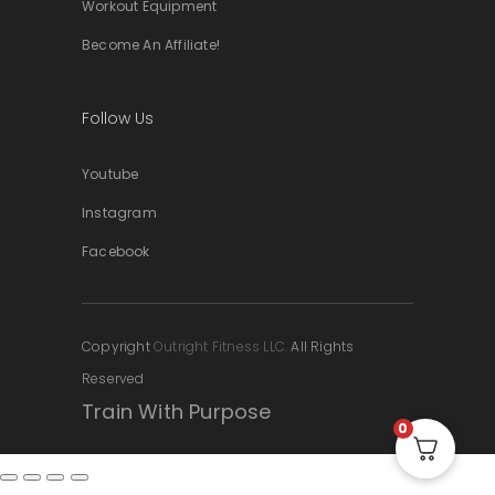
Workout Equipment
Become An Affiliate!
Follow Us
Youtube
Instagram
Facebook
Copyright
Outright Fitness LLC.
All Rights
Reserved
Train With Purpose
0