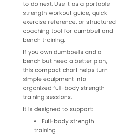
to do next. Use it as a portable
strength workout guide, quick
exercise reference, or structured
coaching tool for dumbbell and
bench training.
If you own dumbbells and a
bench but need a better plan,
this compact chart helps turn
simple equipment into
organized full-body strength
training sessions.
It is designed to support:
Full-body strength
training