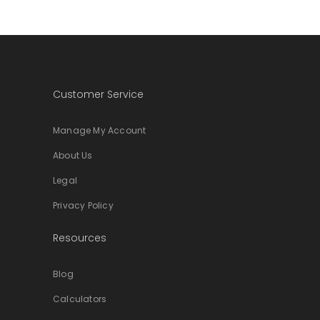
Customer Service
Manage My Account
About Us
Legal
Privacy Policy
Resources
Blog
Calculators