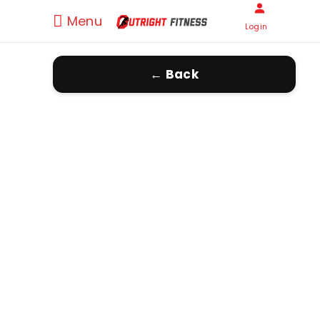
Menu
Login
← Back