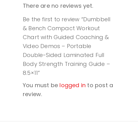
There are no reviews yet.
Be the first to review “Dumbbell
& Bench Compact Workout
Chart with Guided Coaching &
Video Demos – Portable
Double-Sided Laminated Full
Body Strength Training Guide –
8.5×11”
You must be
logged in
to post a
review.