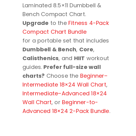
Laminated 8.5×11 Dumbbell &
Bench Compact Chart.
Upgrade
to the
Fitness 4-Pack
Compact Chart Bundle
for a portable set that includes
Dumbbell & Bench
,
Core
,
Calisthenics
, and
HIIT
workout
guides.
Prefer full-size wall
charts?
Choose the
Beginner–
Intermediate 18×24 Wall Chart
,
Intermediate–Advanced 18×24
Wall Chart
, or
Beginner-to-
Advanced 18×24 2-Pack Bundle
.