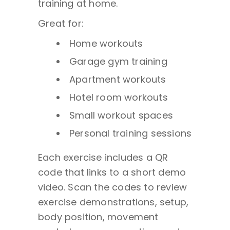
training at home.
Great for:
Home workouts
Garage gym training
Apartment workouts
Hotel room workouts
Small workout spaces
Personal training sessions
Each exercise includes a QR
code that links to a short demo
video. Scan the codes to review
exercise demonstrations, setup,
body position, movement