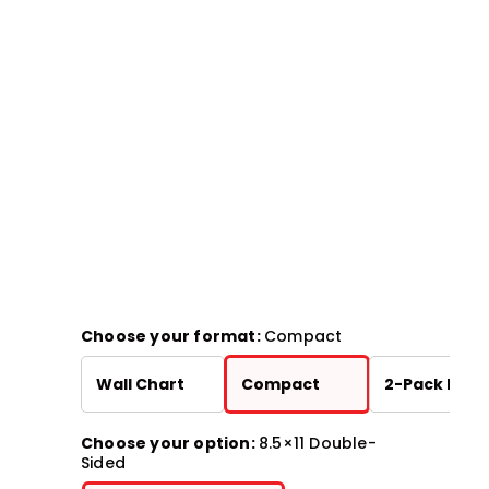
Choose your format:
Compact
Wall Chart
Compact
2-Pack Bund
Choose your option:
8.5×11 Double-
Sided