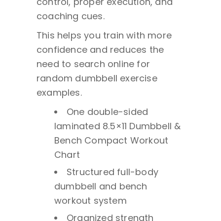
control, proper execution, and
coaching cues.
This helps you train with more
confidence and reduces the
need to search online for
random dumbbell exercise
examples.
One double-sided
laminated 8.5×11 Dumbbell &
Bench Compact Workout
Chart
Structured full-body
dumbbell and bench
workout system
Organized strength