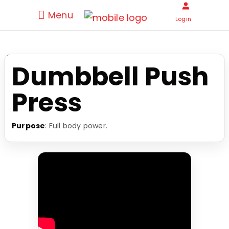
Menu
Login
Dumbbell Push
Press
Purpose
: Full body power.