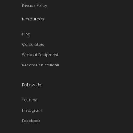
Privacy Policy
Resources
Blog
Calculators
Workout Equipment
Become An Affiliate!
Follow Us
Youtube
Instagram
Facebook