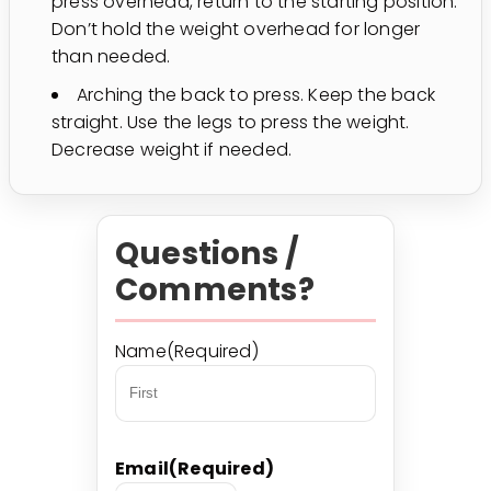
press overhead, return to the starting position.
Don’t hold the weight overhead for longer
than needed.
Arching the back to press. Keep the back
straight. Use the legs to press the weight.
Decrease weight if needed.
Questions /
Comments?
Name
(Required)
First
Email
(Required)