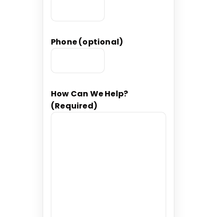
Phone (optional)
How Can We Help?
(Required)