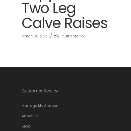
Two Leg
Calve Raises
By
March 20, 2026
outrightapp
Customer Service
Manage My Account
About Us
Legal