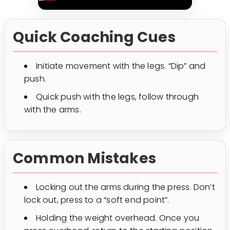
Quick Coaching Cues
Initiate movement with the legs. “Dip” and
push.
Quick push with the legs, follow through
with the arms.
Common Mistakes
Locking out the arms during the press. Don’t
lock out, press to a “soft end point”.
Holding the weight overhead. Once you