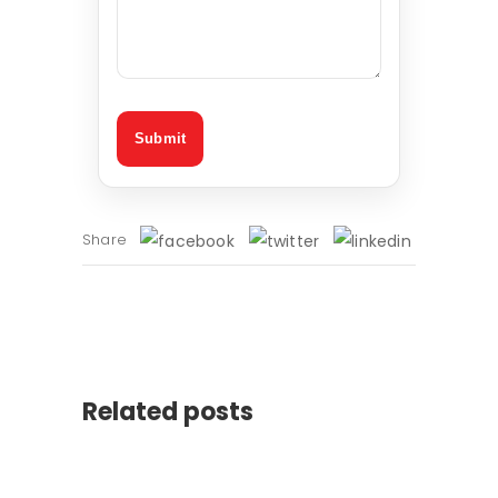
Share
Related posts