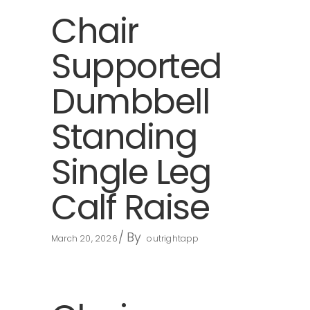
Chair
Supported
Dumbbell
Standing
Single Leg
Calf Raise
By
March 20, 2026
outrightapp