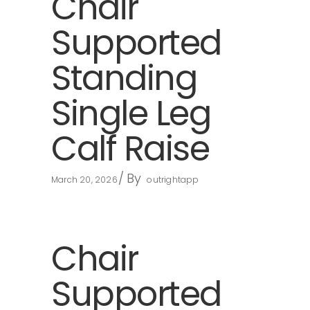
Chair
Supported
Standing
Single Leg
Calf Raise
By
March 20, 2026
outrightapp
Chair
Supported