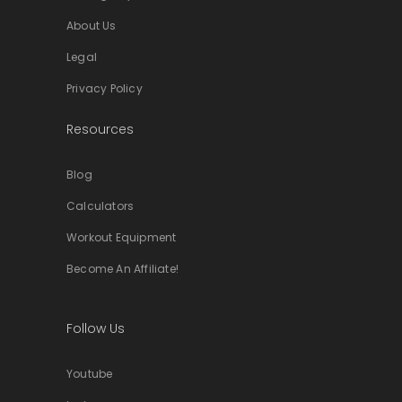
About Us
Legal
Privacy Policy
Resources
Blog
Calculators
Workout Equipment
Become An Affiliate!
Follow Us
Youtube