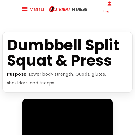
Menu
Login
Dumbbell Split
Squat & Press
Purpose
: Lower body strength. Quads, glutes,
shoulders, and triceps.