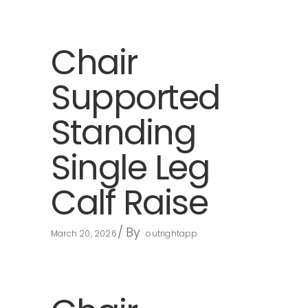
Chair
Supported
Standing
Single Leg
Calf Raise
By
March 20, 2026
outrightapp