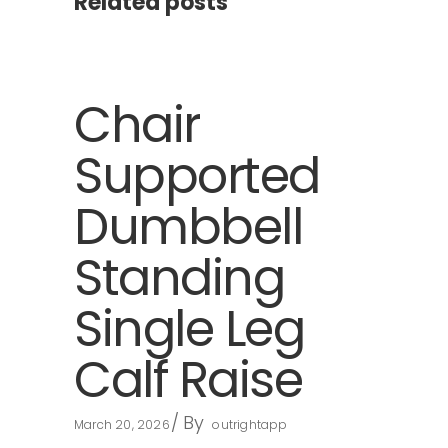
Related posts
Chair
Supported
Dumbbell
Standing
Single Leg
Calf Raise
By
March 20, 2026
outrightapp