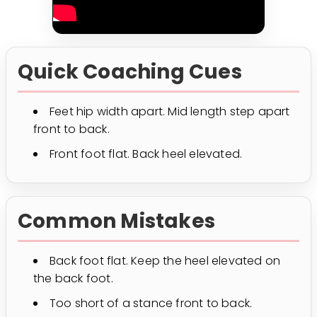
Quick Coaching Cues
Feet hip width apart. Mid length step apart
front to back.
Front foot flat. Back heel elevated.
Common Mistakes
Back foot flat. Keep the heel elevated on
the back foot.
Too short of a stance front to back.