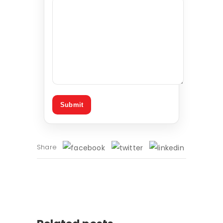
Share