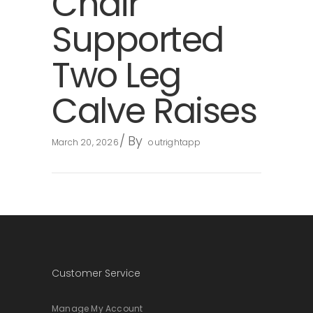
Chair
Supported
Two Leg
Calve Raises
By
March 20, 2026
outrightapp
Customer Service
Manage My Account