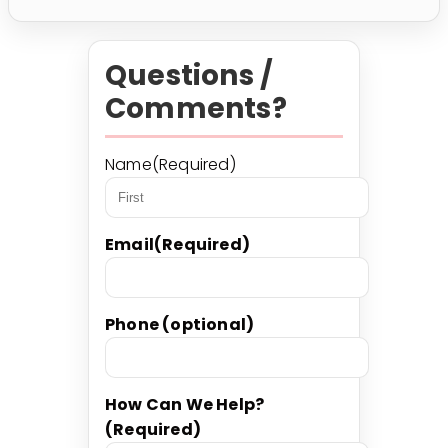
Questions /
Comments?
Name
(Required)
First
Email
(Required)
Phone (optional)
How Can We Help?
(Required)