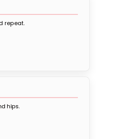
d repeat.
d hips.