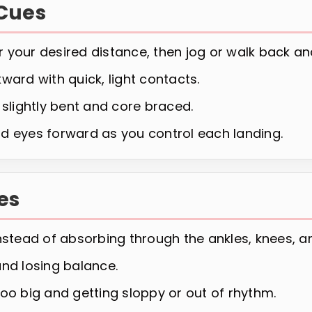
Cues
 your desired distance, then jog or walk back an
ward with quick, light contacts.
 slightly bent and core braced.
d eyes forward as you control each landing.
es
nstead of absorbing through the ankles, knees, an
and losing balance.
oo big and getting sloppy or out of rhythm.