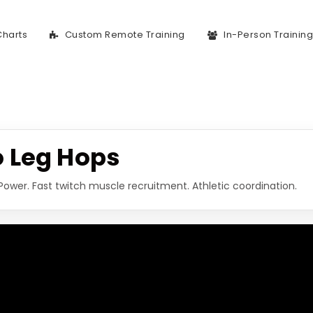
Charts
Custom Remote Training
In-Person Trainin
 Leg Hops
Power. Fast twitch muscle recruitment. Athletic coordination.