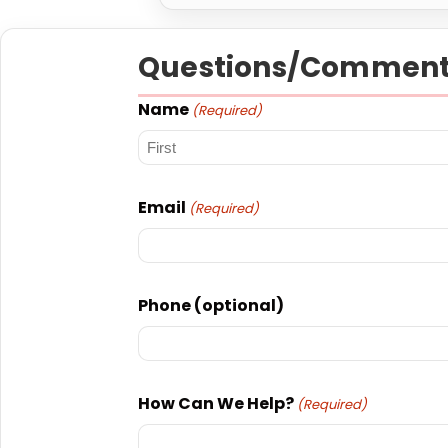
Questions/Comment
Name
(Required)
First
Email
(Required)
Phone (optional)
How Can We Help?
(Required)