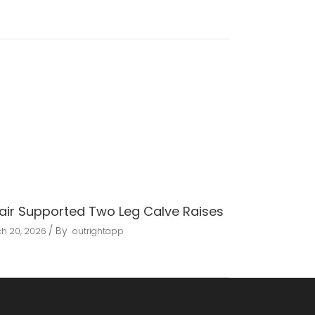
air Supported Two Leg Calve Raises
By
h 20, 2026
outrightapp