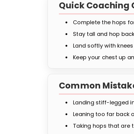
Quick Coaching 
Complete the hops for
Stay tall and hop back
Land softly with knees
Keep your chest up an
Common Mistak
Landing stiff-legged i
Leaning too far back 
Taking hops that are t