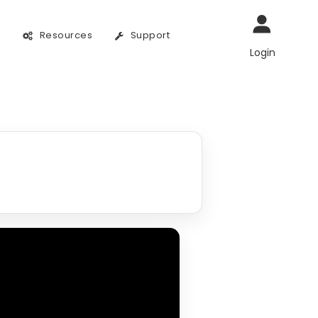
g
Resources
Support
Login