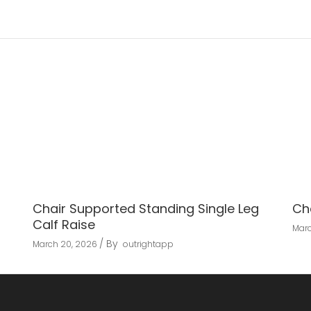
Chair Supported Standing Single Leg
Ch
Calf Raise
Marc
By
March 20, 2026
outrightapp