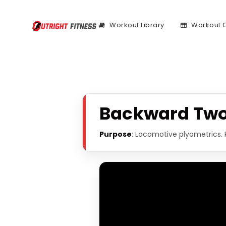
Workout Library
Workout 
Backward Two
Purpose
: Locomotive plyometrics. 