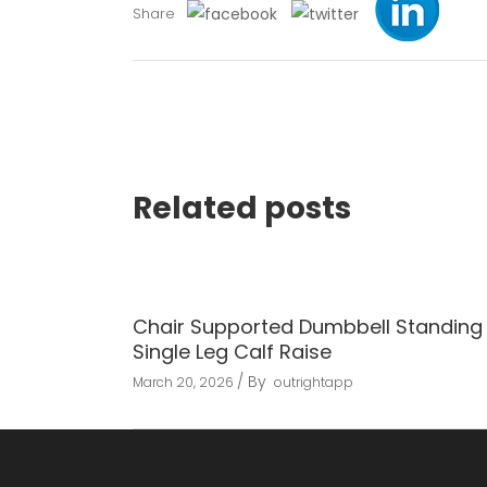
Share
Related posts
Chair Supported Dumbbell Standing
Single Leg Calf Raise
By
March 20, 2026
outrightapp