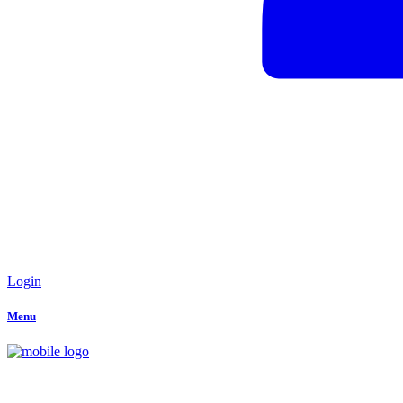
Login
Menu