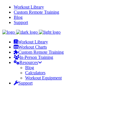
Workout Library
Custom Remote Training
Blog
Support
Workout Library
Workout Charts
Custom Remote Training
In-Person Training
Resources
Blog
Calculators
Workout Equipment
Support