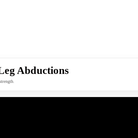
Leg Abductions
strength.