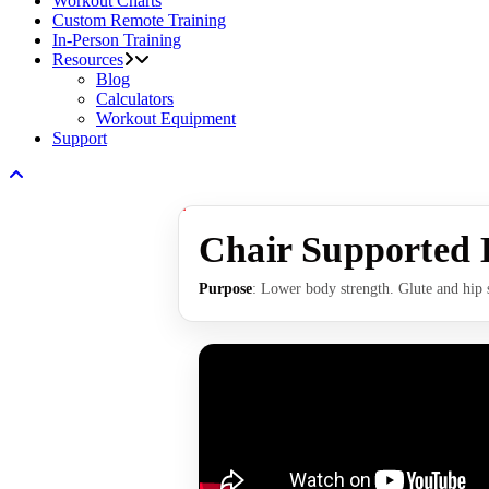
Workout Charts
Custom Remote Training
In-Person Training
Resources
Blog
Calculators
Workout Equipment
Support
Chair Supported 
Purpose
: Lower body strength. Glute and hip 