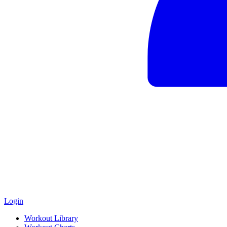
Login
Workout Library