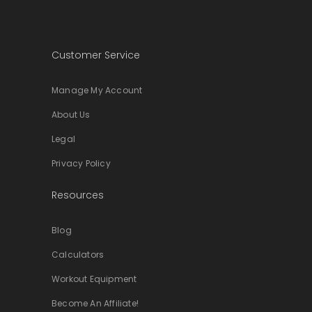
Customer Service
Manage My Account
About Us
Legal
Privacy Policy
Resources
Blog
Calculators
Workout Equipment
Become An Affiliate!