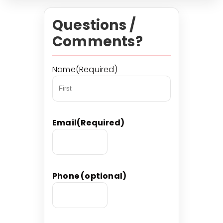
Questions /
Comments?
Name
(Required)
First
Email
(Required)
Phone (optional)