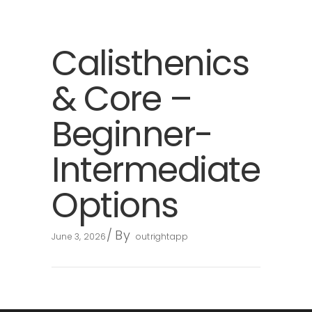
Calisthenics
& Core –
Beginner-
Intermediate
Options
By
June 3, 2026
outrightapp