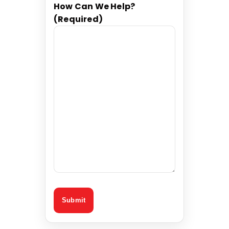
How Can We Help?
(Required)