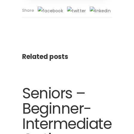
Share
Related posts
Seniors –
Beginner-
Intermediate