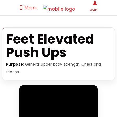
Menu
Login
Feet Elevated
Push Ups
Purpose
: General upper body strength. Chest and
triceps.