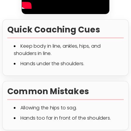
Quick Coaching Cues
Keep body in line, ankles, hips, and
shoulders in line.
Hands under the shoulders.
Common Mistakes
Allowing the hips to sag.
Hands too far in front of the shoulders.