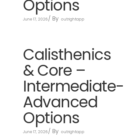
Options
By
June 17, 2026
outrightapp
Calisthenics
& Core –
Intermediate-
Advanced
Options
By
June 17, 2026
outrightapp