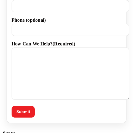
Phone (optional)
How Can We Help?
(Required)
Share