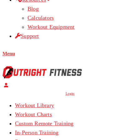
Blog
Calculators
Workout Equipment
Support
Menu
Login
Workout Library
Workout Charts
Custom Remote Training
In-Person Training