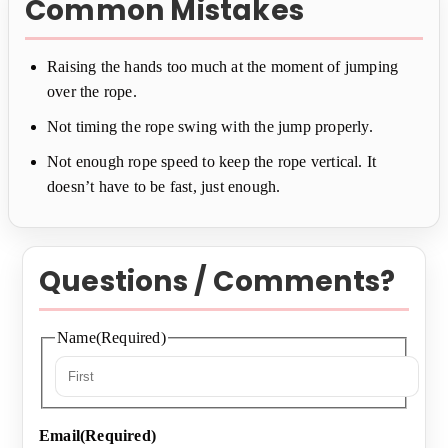
Common Mistakes
Raising the hands too much at the moment of jumping
over the rope.
Not timing the rope swing with the jump properly.
Not enough rope speed to keep the rope vertical. It
doesn’t have to be fast, just enough.
Questions / Comments?
Name
(Required)
First
Email
(Required)