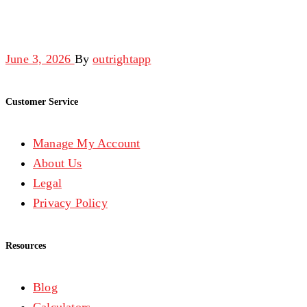
June 3, 2026
By
outrightapp
Customer Service
Manage My Account
About Us
Legal
Privacy Policy
Resources
Blog