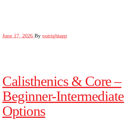
June 17, 2026
By
outrightapp
Calisthenics & Core –
Beginner-Intermediate
Options