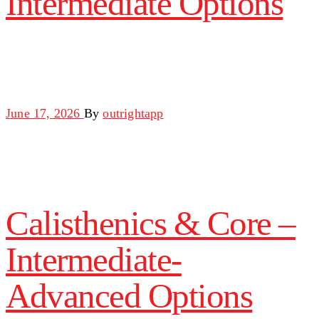
Intermediate Options
June 17, 2026
By
outrightapp
Calisthenics & Core –
Intermediate-
Advanced Options