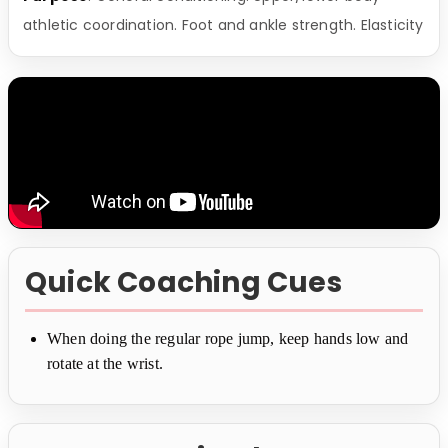
athletic coordination. Foot and ankle strength. Elasticity
Quick Coaching Cues
When doing the regular rope jump, keep hands low and
rotate at the wrist.