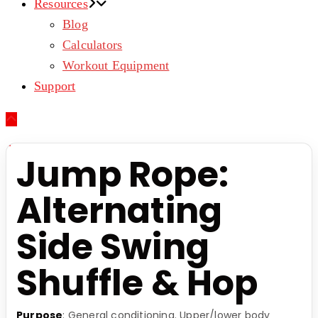
Resources
Blog
Calculators
Workout Equipment
Support
Jump Rope:
Alternating
Side Swing
Shuffle & Hop
Purpose
: General conditioning. Upper/lower body