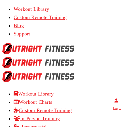
Workout Library
Custom Remote Training
Blog
Support
Workout Library
Workout Charts
Login
Custom Remote Training
In-Person Training
Resources