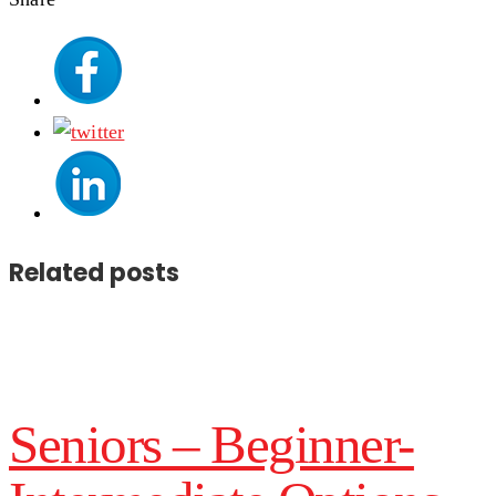
Related posts
Seniors – Beginner-