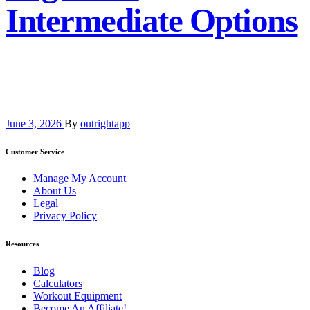
Intermediate Options
June 3, 2026
By
outrightapp
Customer Service
Manage My Account
About Us
Legal
Privacy Policy
Resources
Blog
Calculators
Workout Equipment
Become An Affiliate!