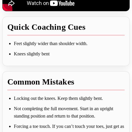
Quick Coaching Cues
Feet slightly wider than shoulder width.
Knees slightly bent
Common Mistakes
Locking out the knees. Keep them slightly bent.
Not completing the full movement. Start in an upright
standing position and return to that position.
Forcing a toe touch. If you can’t touch your toes, just get as