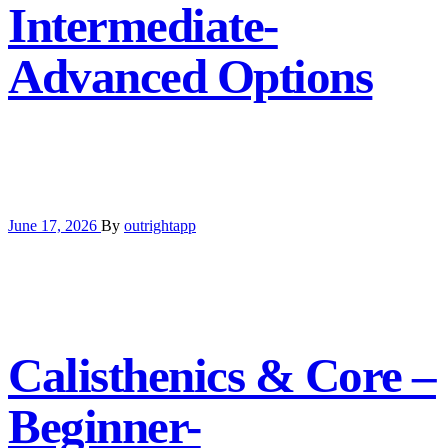
Intermediate-
Advanced Options
June 17, 2026
By
outrightapp
Calisthenics & Core –
Beginner-