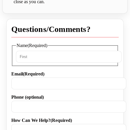
close as you can.
Questions/Comments?
Name
(Required)
First
Email
(Required)
Phone (optional)
How Can We Help?
(Required)