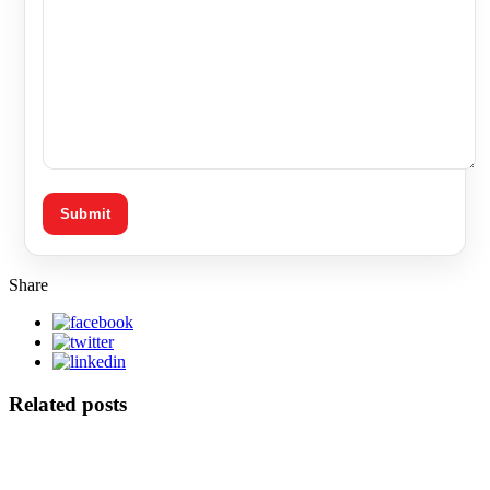
Share
Related posts