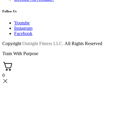
Follow Us
Youtube
Instagram
Facebook
Copyright
Outright Fitness LLC.
All Rights Reserved
Train With Purpose
0