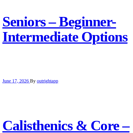
Seniors – Beginner-
Intermediate Options
June 17, 2026
By
outrightapp
Calisthenics & Core –