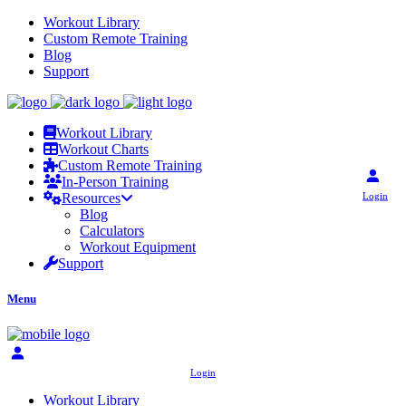
Workout Library
Custom Remote Training
Blog
Support
Workout Library
Workout Charts
Custom Remote Training
In-Person Training
Login
Resources
Blog
Calculators
Workout Equipment
Support
Menu
Login
Workout Library