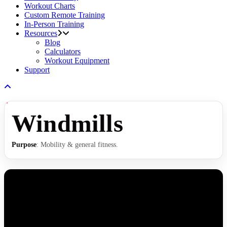
Workout Charts
Custom Remote Training
In-Person Training
Resources
Blog
Calculators
Workout Equipment
Support
Windmills
Purpose
: Mobility & general fitness.