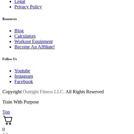
Legal
Privacy Policy
Resources
Blog
Calculators
Workout Equipment
Become An Affiliate!
Follow Us
Youtube
Instagram
Facebook
Copyright
Outright Fitness LLC.
All Rights Reserved
Train With Purpose
Top
0