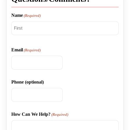
Name
(Required)
First
Email
(Required)
Phone (optional)
How Can We Help?
(Required)