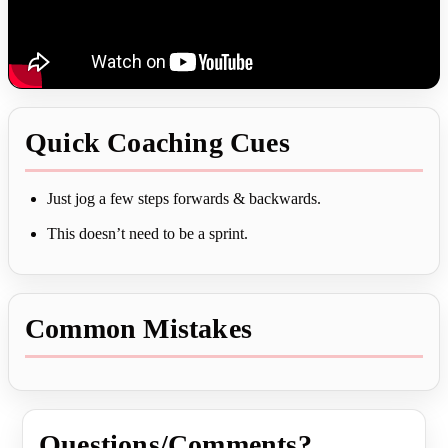
Quick Coaching Cues
Just jog a few steps forwards & backwards.
This doesn’t need to be a sprint.
Common Mistakes
Questions/Comments?