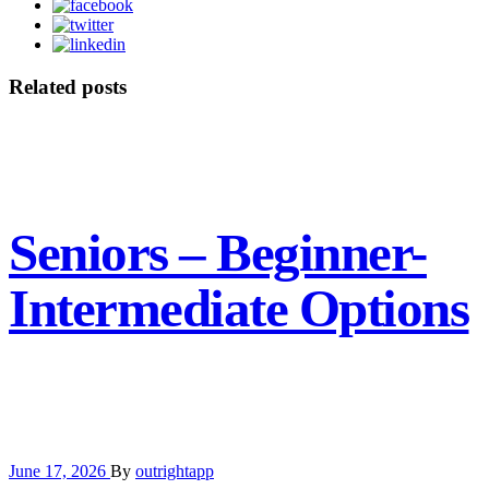
Related posts
Seniors – Beginner-
Intermediate Options
June 17, 2026
By
outrightapp