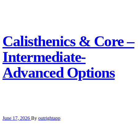
Calisthenics & Core –
Intermediate-
Advanced Options
June 17, 2026
By
outrightapp