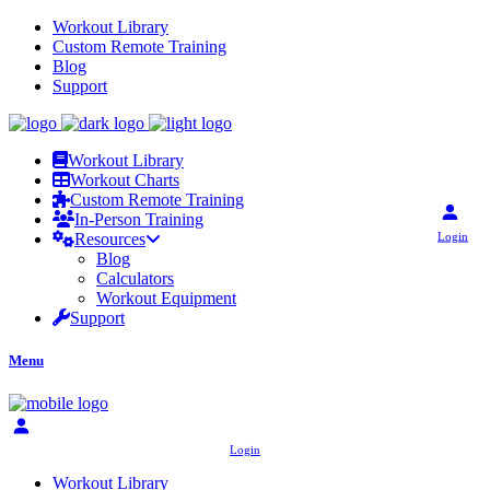
Workout Library
Custom Remote Training
Blog
Support
Workout Library
Workout Charts
Custom Remote Training
In-Person Training
Login
Resources
Blog
Calculators
Workout Equipment
Support
Menu
Login
Workout Library