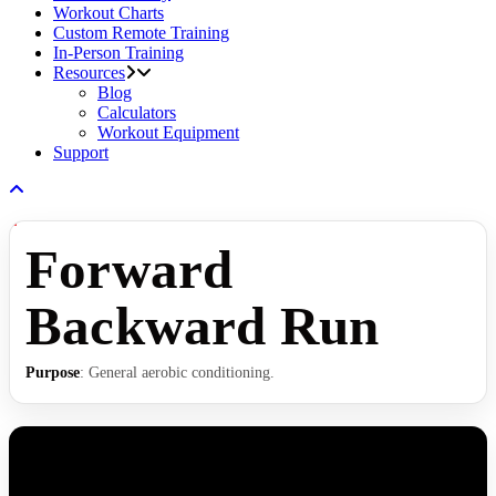
Workout Charts
Custom Remote Training
In-Person Training
Resources
Blog
Calculators
Workout Equipment
Support
Forward
Backward Run
Purpose
: General aerobic conditioning.