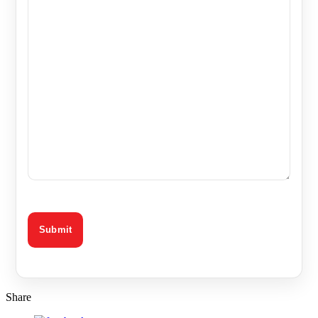
Share