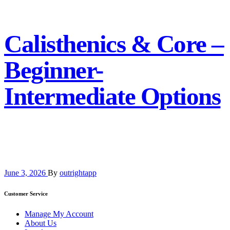
Calisthenics & Core –
Beginner-
Intermediate Options
June 3, 2026
By
outrightapp
Customer Service
Manage My Account
About Us