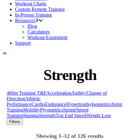
Workout Charts
Custom Remote Training
In-Person Training
Resources
Blog
Calculators
Workout Equipment
Support
Strength
400m Training T&F
Acceleration
Agility/Change of
Direction
Athletic
Performance
Cardio
Endurance
Hypertrophy
Isometrics
Jump
Training
Mobility
Plyometrics
Sprint/Speed
Training
Stamina
Strength
Top End Speed
Weight Loss
Filters
Showing 1–12 of 126 results