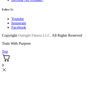
Follow Us
Youtube
Instagram
Facebook
Copyright
Outright Fitness LLC.
All Rights Reserved
Train With Purpose
Top
0