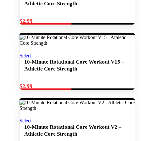
Athletic Core Strength
$
2.99
Select
10-Minute Rotational Core Workout V15 –
Athletic Core Strength
$
2.99
Select
10-Minute Rotational Core Workout V2 –
Athletic Core Strength