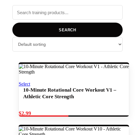
SEARCH
Select
10-Minute Rotational Core Workout V1 –
Athletic Core Strength
$
2.99