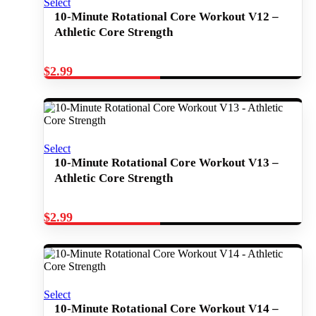
Select
10-Minute Rotational Core Workout V12 –
Athletic Core Strength
$
2.99
Select
10-Minute Rotational Core Workout V13 –
Athletic Core Strength
$
2.99
Select
10-Minute Rotational Core Workout V14 –