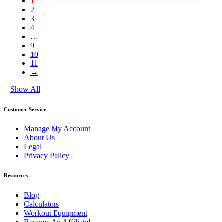
1
2
3
4
…
9
10
11
→
Show All
Customer Service
Manage My Account
About Us
Legal
Privacy Policy
Resources
Blog
Calculators
Workout Equipment
Become An Affiliate!