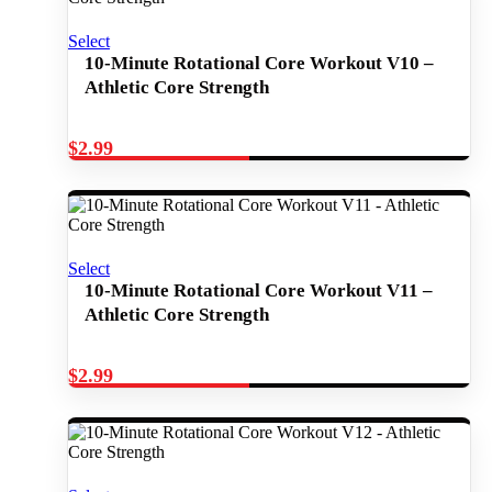
Select
10-Minute Rotational Core Workout V10 –
Athletic Core Strength
$
2.99
Select
10-Minute Rotational Core Workout V11 –
Athletic Core Strength
$
2.99