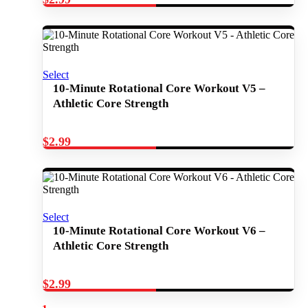
Select
10-Minute Rotational Core Workout V5 –
Athletic Core Strength
$
2.99
Select
10-Minute Rotational Core Workout V6 –
Athletic Core Strength
$
2.99