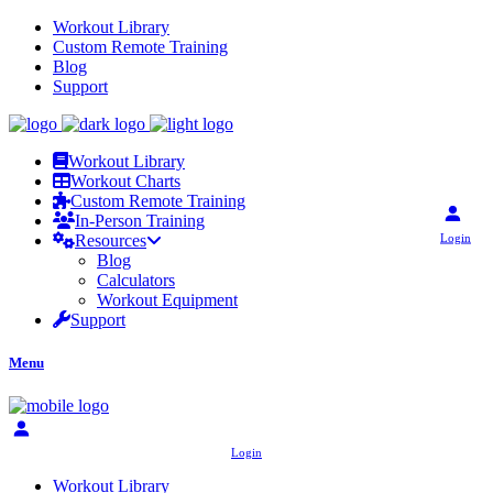
Workout Library
Custom Remote Training
Blog
Support
Workout Library
Workout Charts
Custom Remote Training
In-Person Training
Login
Resources
Blog
Calculators
Workout Equipment
Support
Menu
Login
Workout Library