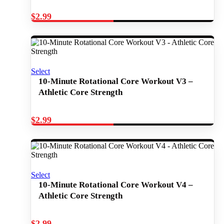
$
2.99
Select
10-Minute Rotational Core Workout V3 –
Athletic Core Strength
$
2.99
Select
10-Minute Rotational Core Workout V4 –
Athletic Core Strength
$
2.99