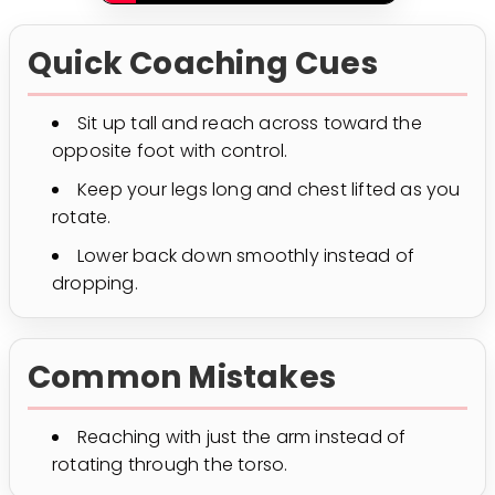
Quick Coaching Cues
Sit up tall and reach across toward the
opposite foot with control.
Keep your legs long and chest lifted as you
rotate.
Lower back down smoothly instead of
dropping.
Common Mistakes
Reaching with just the arm instead of
rotating through the torso.