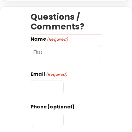
Questions /
Comments?
Name
(Required)
First
Email
(Required)
Phone (optional)