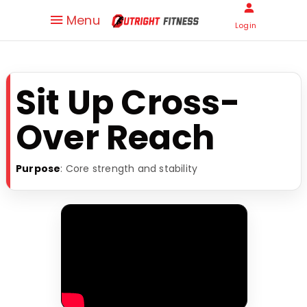
Menu
Login
Sit Up Cross-
Over Reach
Purpose
: Core strength and stability