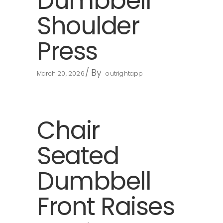
Dumbbell
Shoulder
Press
By
March 20, 2026
outrightapp
Chair
Seated
Dumbbell
Front Raises