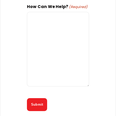
How Can We Help?
(Required)