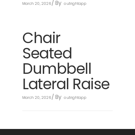
By
March 20, 2026
outrightapp
Chair
Seated
Dumbbell
Lateral Raise
By
March 20, 2026
outrightapp