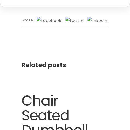
Share
Related posts
Chair
Seated