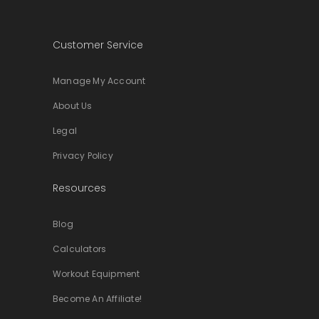
Customer Service
Manage My Account
About Us
Legal
Privacy Policy
Resources
Blog
Calculators
Workout Equipment
Become An Affiliate!